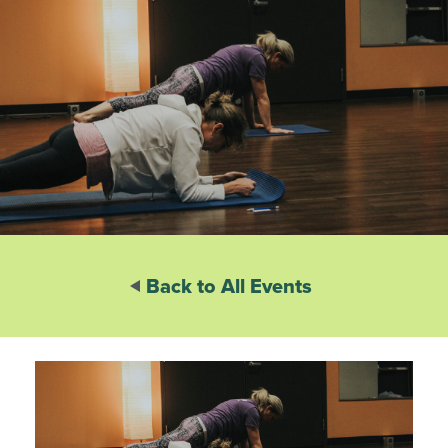
Back to All Events