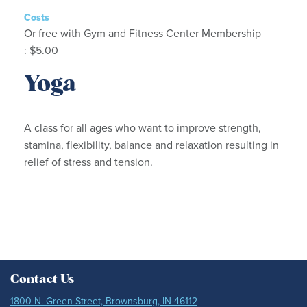
Costs
Or free with Gym and Fitness Center Membership
: $5.00
Yoga
A class for all ages who want to improve strength,
stamina, flexibility, balance and relaxation resulting in
relief of stress and tension.
Contact Us
1800 N. Green Street, Brownsburg, IN 46112