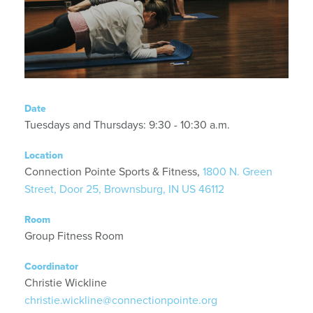
Date
Tuesdays and Thursdays: 9:30 - 10:30 a.m.
Location
Connection Pointe Sports & Fitness,
1800 N. Green
Street, Door 25, Brownsburg, IN US 46112
Room
Group Fitness Room
Coordinator
Christie Wickline
christie.wickline@connectionpointe.org