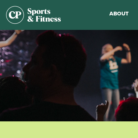
ABOUT
Membership
Gym Guideli
Sports & Fitn
Walking Trac