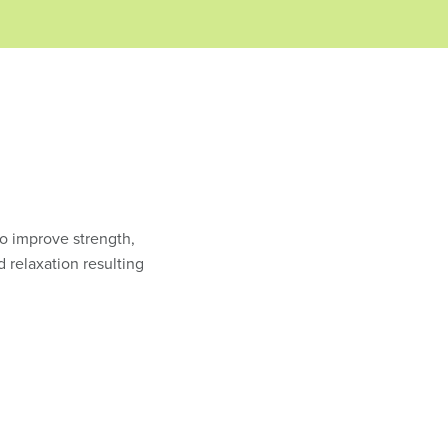
to improve strength,
d relaxation resulting
.