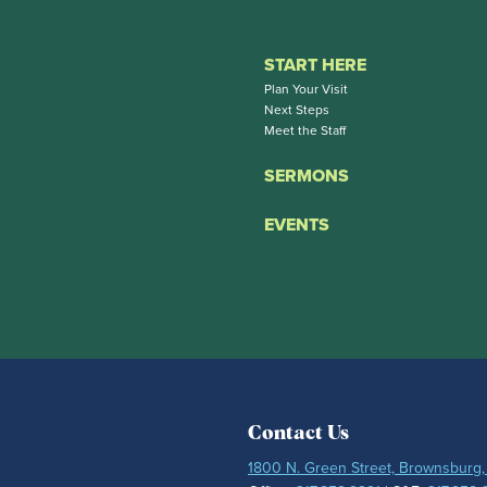
START HERE
Plan Your Visit
Next Steps
Meet the Staff
SERMONS
EVENTS
Contact Us
1800 N. Green Street, Brownsburg,