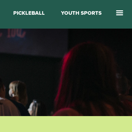
PICKLEBALL
YOUTH SPORTS
Jump Start Mega Sports
Jump Start Basketball
Elevate Basketball