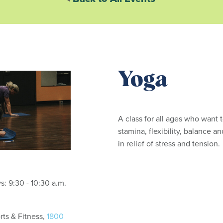
Yoga
A class for all ages who want 
stamina, flexibility, balance an
in relief of stress and tension
Tuesdays and Thursdays: 9:30 - 10:30 a.m.
ts & Fitness,
1800