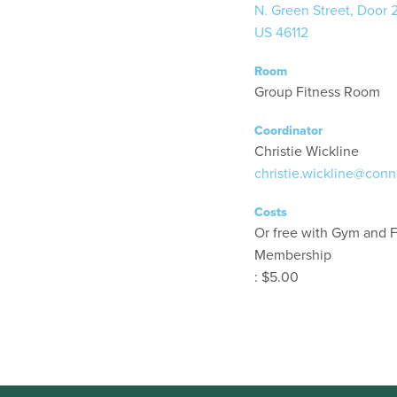
N. Green Street, Door 
US 46112
Room
Group Fitness Room
Coordinator
Christie Wickline
christie.wickline@conn
Costs
Or free with Gym and F
Membership
: $5.00