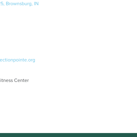
25, Brownsburg, IN
ectionpointe.org
itness Center