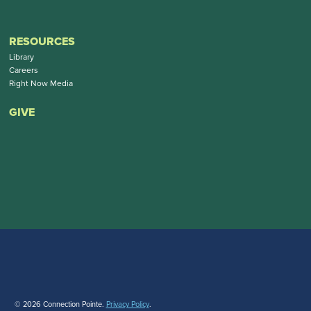
RESOURCES
Library
Careers
Right Now Media
GIVE
© 2026 Connection Pointe.
Privacy Policy
.