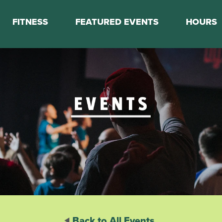
FITNESS
FEATURED EVENTS
HOURS
s
Classes
Calendar
nes
Boot Camp
ess Staff
Couch to 5K
k Schedule
Mini Marathon Training
Personal Training
Basketball Training
On Demand Fitness
Back to All Events