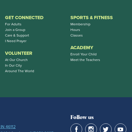
GET CONNECTED
SPORTS & FITNESS
For Adults
Membership
Join a Group
Hours
Care & Support
Classes
I Need Prayer
ACADEMY
VOLUNTEER
Enroll Your Child
At Our Church
Meet the Teachers
In Our City
Around The World
Follow us
 IN 46112