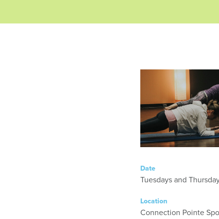
Date
Location
Connection Pointe Spor