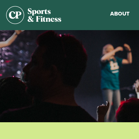
ABOUT
Membership
Gym Guideli
Sports & Fitn
Walking Trac