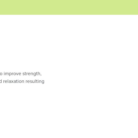
to improve strength,
d relaxation resulting
.