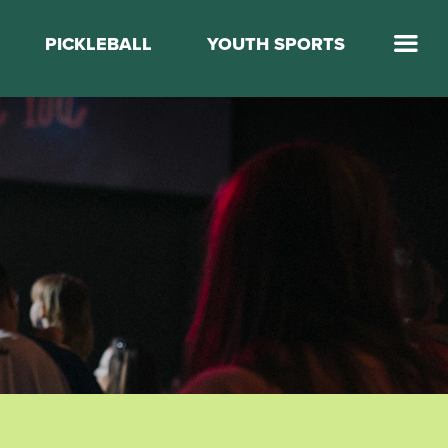
PICKLEBALL
YOUTH SPORTS
Jump Start Mega Sports
Jump Start Basketball
Elevate Basketball