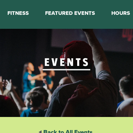
FITNESS
FEATURED EVENTS
HOURS
s
Classes
Calendar
nes
Boot Camp
ess Staff
Couch to 5K
k Schedule
Mini Marathon Training
Personal Training
Basketball Training
On Demand Fitness
Back to All Events