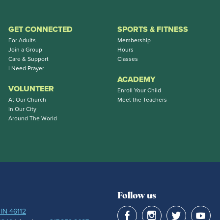
GET CONNECTED
SPORTS & FITNESS
For Adults
Membership
Join a Group
Hours
Care & Support
Classes
I Need Prayer
ACADEMY
VOLUNTEER
Enroll Your Child
At Our Church
Meet the Teachers
In Our City
Around The World
Follow us
 IN 46112