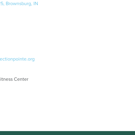
25, Brownsburg, IN
ectionpointe.org
itness Center