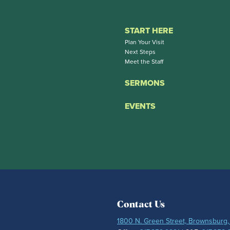
START HERE
Plan Your Visit
Next Steps
Meet the Staff
SERMONS
EVENTS
Contact Us
1800 N. Green Street, Brownsburg,