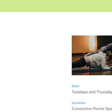
Date
Location
Connection Pointe Spor