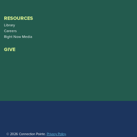
RESOURCES
Library
Careers
Right Now Media
GIVE
© 2026 Connection Pointe.
Privacy Policy
.