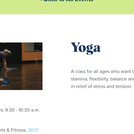
Yoga
A class for all ages who want 
stamina, flexibility, balance an
in relief of stress and tension
Tuesdays and Thursdays: 9:30 - 10:30 a.m.
ts & Fitness,
1800