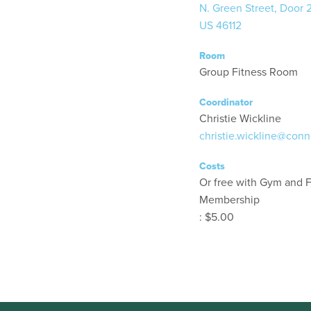
N. Green Street, Door 
US 46112
Room
Group Fitness Room
Coordinator
Christie Wickline
christie.wickline@conn
Costs
Or free with Gym and F
Membership
: $5.00