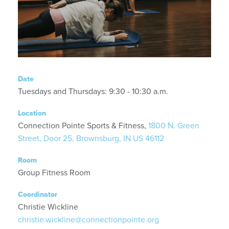
Date
Tuesdays and Thursdays: 9:30 - 10:30 a.m.
Location
Connection Pointe Sports & Fitness,
1800 N. Green
Street, Door 25, Brownsburg, IN US 46112
Room
Group Fitness Room
Coordinator
Christie Wickline
christie.wickline@connectionpointe.org