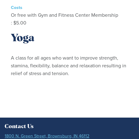
Costs
Or free with Gym and Fitness Center Membership
: $5.00
Yoga
A class for all ages who want to improve strength,
stamina, flexibility, balance and relaxation resulting in
relief of stress and tension.
Contact Us
1800 N. Green Street, Brownsburg, IN 46112