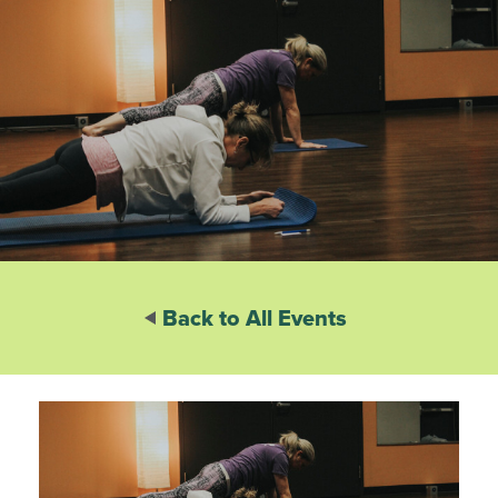
Back to All Events