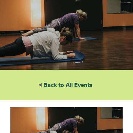
Back to All Events