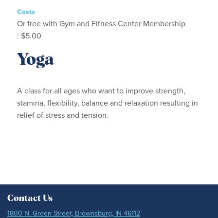
Costs
Or free with Gym and Fitness Center Membership
: $5.00
Yoga
A class for all ages who want to improve strength,
stamina, flexibility, balance and relaxation resulting in
relief of stress and tension.
Contact Us
1800 N. Green Street, Brownsburg, IN 46112