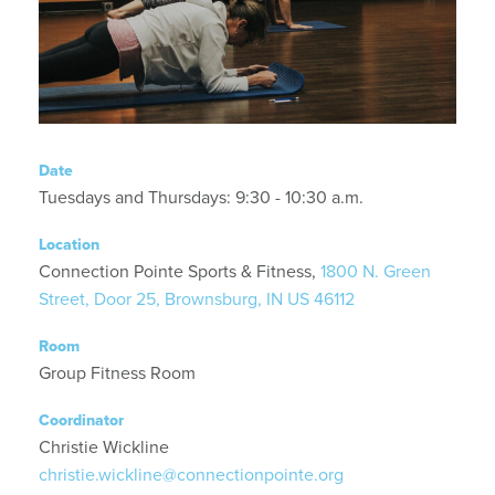
Date
Tuesdays and Thursdays: 9:30 - 10:30 a.m.
Location
Connection Pointe Sports & Fitness,
1800 N. Green
Street, Door 25, Brownsburg, IN US 46112
Room
Group Fitness Room
Coordinator
Christie Wickline
christie.wickline@connectionpointe.org