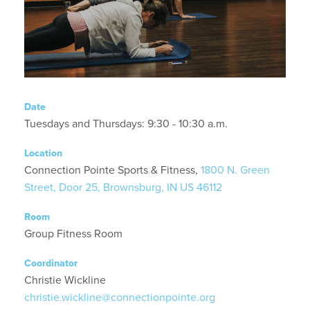
Date
Tuesdays and Thursdays: 9:30 - 10:30 a.m.
Location
Connection Pointe Sports & Fitness,
1800 N. Green
Street, Door 25, Brownsburg, IN US 46112
Room
Group Fitness Room
Coordinator
Christie Wickline
christie.wickline@connectionpointe.org