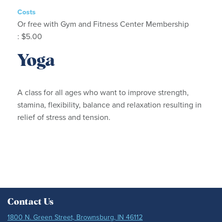
Costs
Or free with Gym and Fitness Center Membership
: $5.00
Yoga
A class for all ages who want to improve strength,
stamina, flexibility, balance and relaxation resulting in
relief of stress and tension.
Contact Us
1800 N. Green Street, Brownsburg, IN 46112