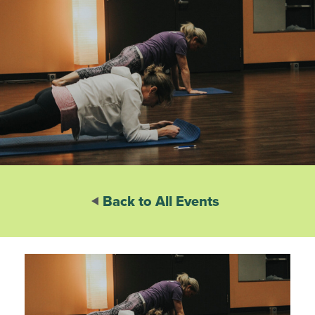
Back to All Events