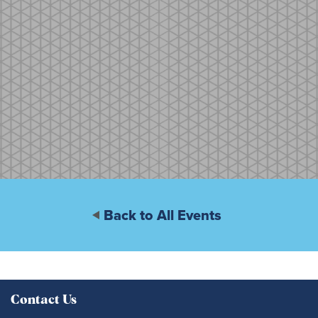
Back to All Events
Contact Us