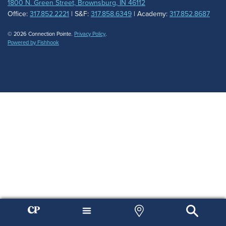
1800 N. Green Street, Brownsburg, IN 46112
Office:
317.852.2221
| S&F:
317.858.6349
| Academy:
317.852.8687
© 2026 Connection Pointe.
Privacy Policy
.
Powered by Fishhook