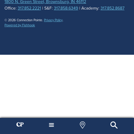
1800 N. Green Street, Brownsburg, IN 46112
Office:
317.852.2221
| S&F:
317.858.6349
| Academy:
317.852.8687
© 2026 Connection Pointe.
Privacy Policy
.
Powered by Fishhook