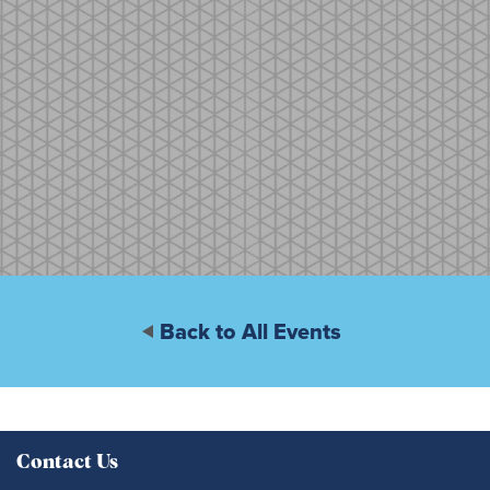
Back to All Events
Contact Us