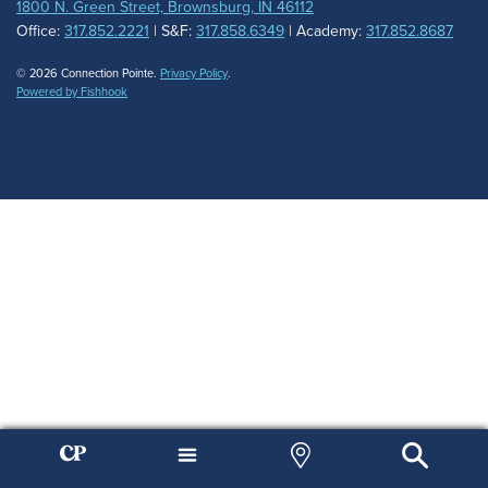
1800 N. Green Street, Brownsburg, IN 46112
Office:
317.852.2221
| S&F:
317.858.6349
| Academy:
317.852.8687
© 2026 Connection Pointe.
Privacy Policy
.
Powered by Fishhook