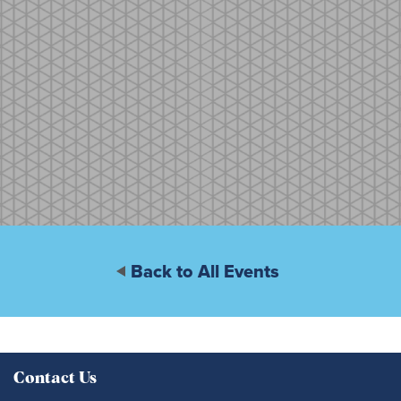
Back to All Events
Contact Us