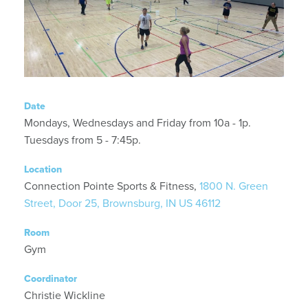
Date
Mondays, Wednesdays and Friday from 10a - 1p.
Tuesdays from 5 - 7:45p.
Location
Connection Pointe Sports & Fitness,
1800 N. Green
Street, Door 25, Brownsburg, IN US 46112
Room
Gym
Coordinator
Christie Wickline