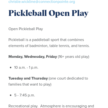
christie.wickline@connectionpointe.org
Pickleball Open Play
Open Pickleball Play
Pickleball is a paddleball sport that combines
elements of badminton, table tennis, and tennis.
Monday, Wednesday, Friday
(16+ years old play)
10 a.m. - 1 p.m.
Tuesday and Thursday
(one court dedicated to
families that want to play)
5 - 7:45 p.m.
Recreational play. Atmosphere is encouraging and