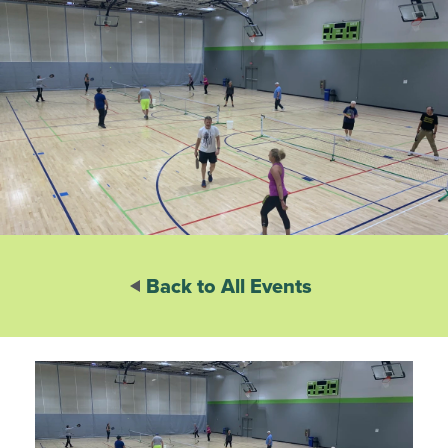
Back to All Events