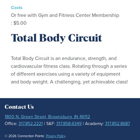
Costs
Or free with Gym and Fitness Center Membership
: $5.00
Total Body Circuit
Total Body Circuit is an endurance, strength, and
cardiovascular fitness class. Rotating through a series
of different exercises using a variety of equipment
and body weight. A challenging, yet achievable class!
Contact Us
1800 N. Green Street, Brownsburg, IN 46112
Office:
317.852.2221
| S&F:
317.858.6349
| Academy:
317.852.8687
© 2026 Connection Pointe.
Privacy Policy
.