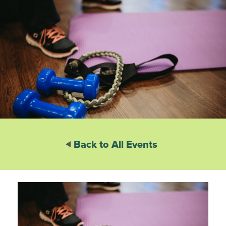
Back to All Events