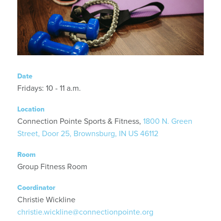
Date
Fridays: 10 - 11 a.m.
Location
Connection Pointe Sports & Fitness,
1800 N. Green
Street, Door 25, Brownsburg, IN US 46112
Room
Group Fitness Room
Coordinator
Christie Wickline
christie.wickline@connectionpointe.org