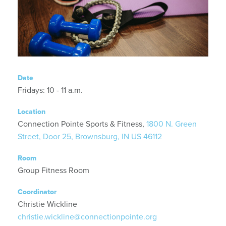
Date
Fridays: 10 - 11 a.m.
Location
Connection Pointe Sports & Fitness,
1800 N. Green
Street, Door 25, Brownsburg, IN US 46112
Room
Group Fitness Room
Coordinator
Christie Wickline
christie.wickline@connectionpointe.org