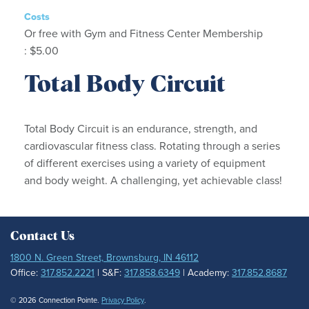
Costs
Or free with Gym and Fitness Center Membership
: $5.00
Total Body Circuit
Total Body Circuit is an endurance, strength, and
cardiovascular fitness class. Rotating through a series
of different exercises using a variety of equipment
and body weight. A challenging, yet achievable class!
Contact Us
1800 N. Green Street, Brownsburg, IN 46112
Office:
317.852.2221
| S&F:
317.858.6349
| Academy:
317.852.8687
© 2026 Connection Pointe.
Privacy Policy
.