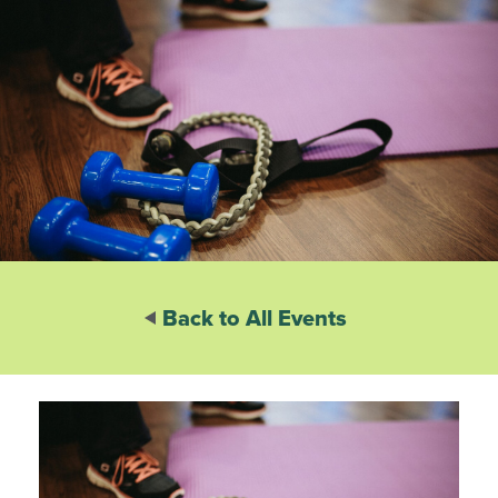
Back to All Events