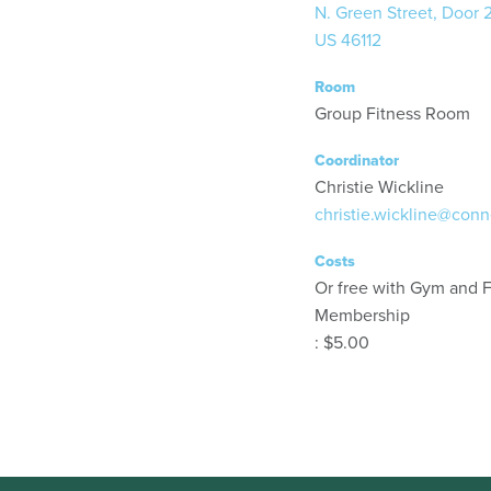
N. Green Street, Door 
US 46112
Room
Group Fitness Room
Coordinator
Christie Wickline
christie.wickline@conn
Costs
Or free with Gym and F
Membership
: $5.00