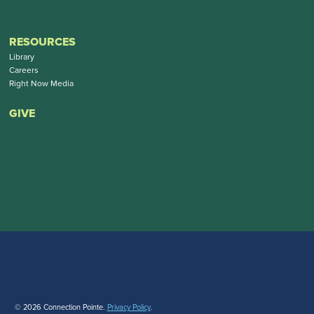
RESOURCES
Library
Careers
Right Now Media
GIVE
© 2026 Connection Pointe.
Privacy Policy
.