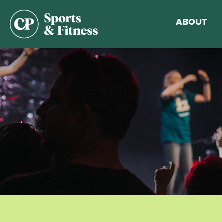
ABOUT
Membership
Gym Guideli
Sports & Fitn
Walking Trac