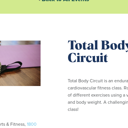
Total Bod
Circuit
Total Body Circuit is an endur
cardiovascular fitness class. R
of different exercises using a
and body weight. A challengin
class!
ts & Fitness,
1800