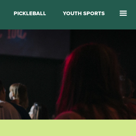
PICKLEBALL
YOUTH SPORTS
Jump Start Mega Sports
Jump Start Basketball
Elevate Basketball