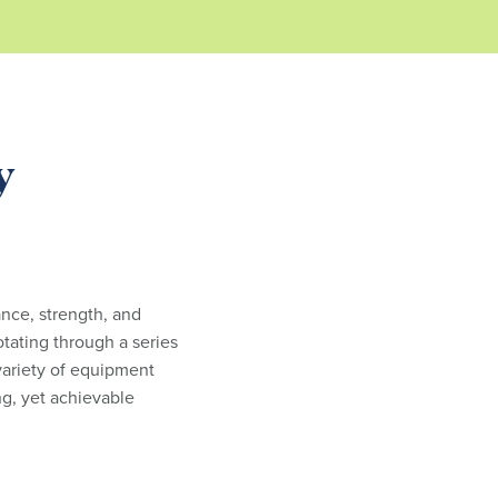
y
ance, strength, and
otating through a series
 variety of equipment
g, yet achievable