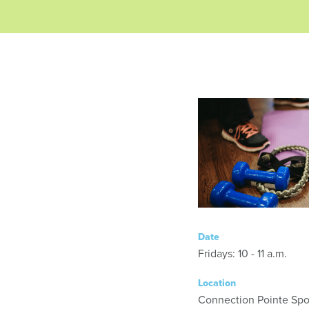
Date
Fridays: 10 - 11 a.m.
Location
Connection Pointe Spor