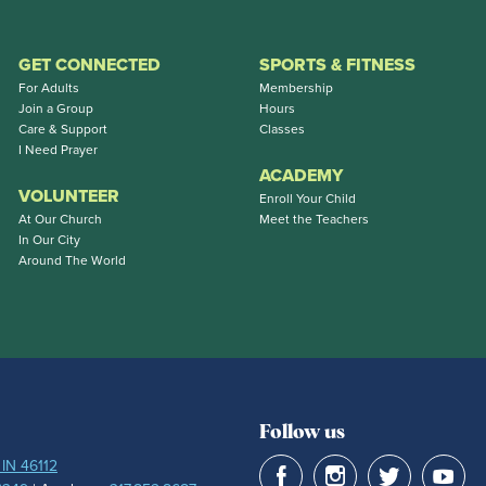
GET CONNECTED
SPORTS & FITNESS
For Adults
Membership
Join a Group
Hours
Care & Support
Classes
I Need Prayer
ACADEMY
VOLUNTEER
Enroll Your Child
At Our Church
Meet the Teachers
In Our City
Around The World
Follow us
 IN 46112