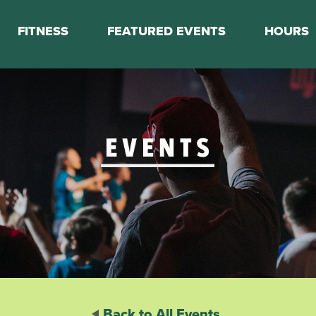
FITNESS
FEATURED EVENTS
HOURS
s
Classes
Calendar
nes
Boot Camp
ess Staff
Couch to 5K
k Schedule
Mini Marathon Training
Personal Training
Basketball Training
On Demand Fitness
Back to All Events