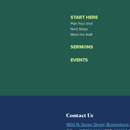
START HERE
Plan Your Visit
Next Steps
Meet the Staff
SERMONS
EVENTS
Contact Us
1800 N. Green Street, Brownsburg,