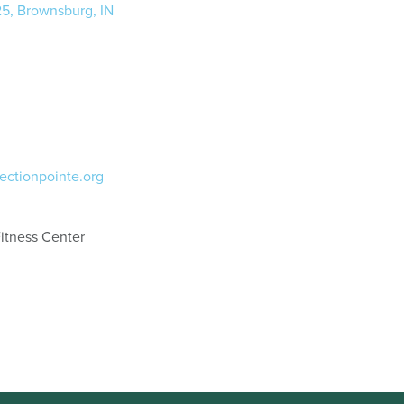
25, Brownsburg, IN
ectionpointe.org
itness Center