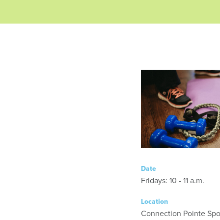
Date
Fridays: 10 - 11 a.m.
Location
Connection Pointe Spor