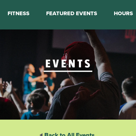
FITNESS
FEATURED EVENTS
HOURS
s
Classes
Calendar
nes
Boot Camp
ess Staff
Couch to 5K
k Schedule
Mini Marathon Training
Personal Training
Basketball Training
On Demand Fitness
Back to All Events