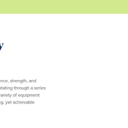
y
ance, strength, and
otating through a series
 variety of equipment
g, yet achievable