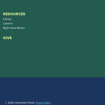
RESOURCES
Library
Careers
Right Now Media
GIVE
© 2026 Connection Pointe.
Privacy Policy
.