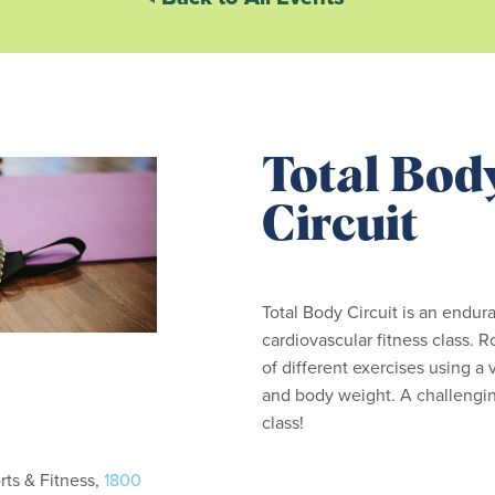
Total Bod
Circuit
Total Body Circuit is an endur
cardiovascular fitness class. R
of different exercises using a
and body weight. A challengin
class!
ts & Fitness,
1800