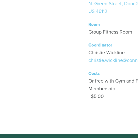
N. Green Street, Door 
US 46112
Room
Group Fitness Room
Coordinator
Christie Wickline
christie.wickline@conn
Costs
Or free with Gym and F
Membership
: $5.00