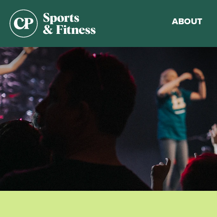
ABOUT
Membership
Gym Guideli
Sports & Fitn
Walking Trac