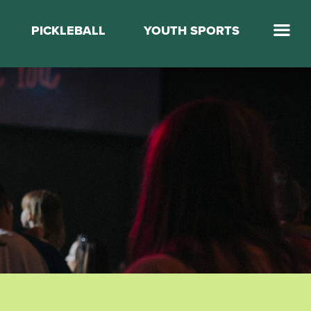
PICKLEBALL
YOUTH SPORTS
Jump Start Mega Sports
Jump Start Basketball
Elevate Basketball