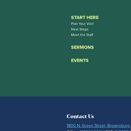
START HERE
Plan Your Visit
Next Steps
Meet the Staff
SERMONS
EVENTS
Contact Us
1800 N. Green Street, Brownsburg,