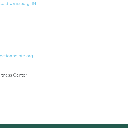
25, Brownsburg, IN
ectionpointe.org
itness Center