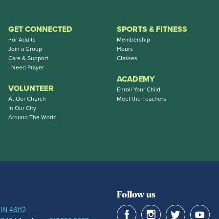
GET CONNECTED
SPORTS & FITNESS
For Adults
Membership
Join a Group
Hours
Care & Support
Classes
I Need Prayer
ACADEMY
VOLUNTEER
Enroll Your Child
At Our Church
Meet the Teachers
In Our City
Around The World
Follow us
 IN 46112