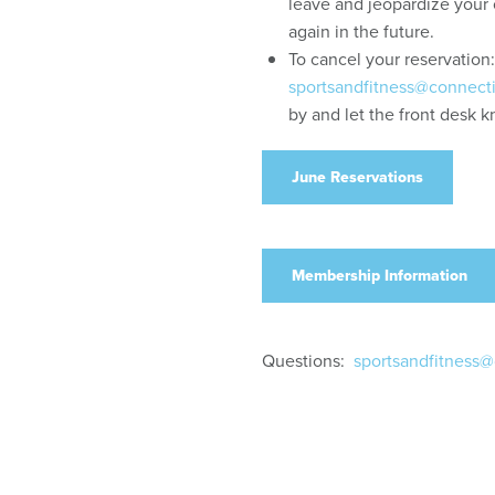
leave and jeopardize your 
again in the future.
To cancel your reservation
sportsandfitness@connect
by and let the front desk 
June Reservations
Membership Information
Questions:
sportsandfitness