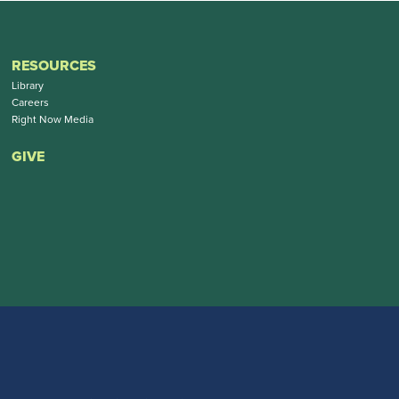
RESOURCES
Library
Careers
Right Now Media
GIVE