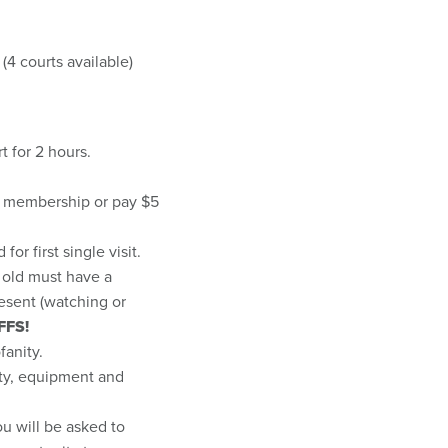
4 courts available)
rt for 2 hours.
s membership or pay $5
or first single visit.
s old must have a
resent (watching or
FFS!
fanity.
lity, equipment and
ou will be asked to