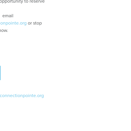
opportunity to reserve
: email
ionpointe.org
or stop
know.
@connectionpointe.org