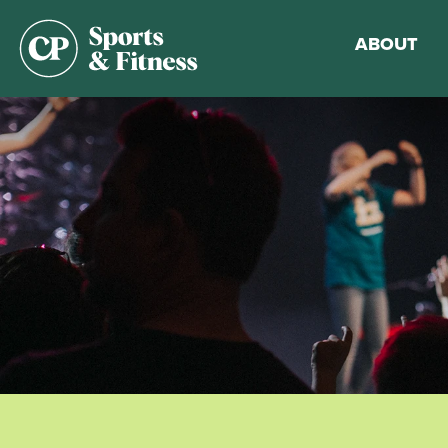
ABOUT
Membership
Gym Guideli
Sports & Fitn
Walking Trac