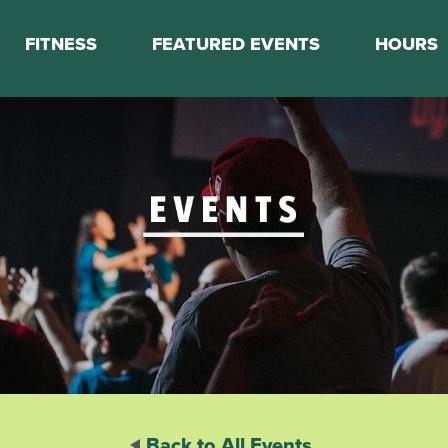
FITNESS
FEATURED EVENTS
HOURS
s
Classes
Calendar
nes
Boot Camp
ess Staff
Couch to 5K
k Schedule
Mini Marathon Training
Personal Training
Basketball Training
On Demand Fitness
Back to All Events