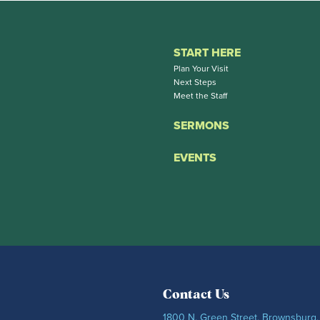
START HERE
Plan Your Visit
Next Steps
Meet the Staff
SERMONS
EVENTS
Contact Us
1800 N. Green Street, Brownsburg,