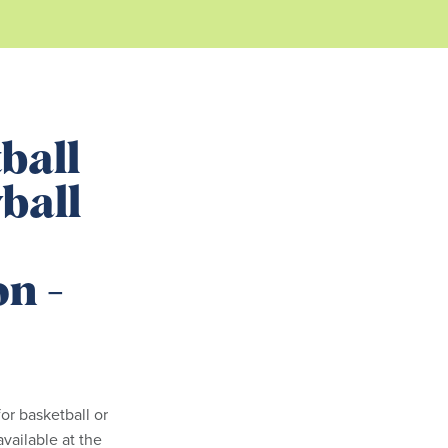
ball
ball
on -
or basketball or
available at the