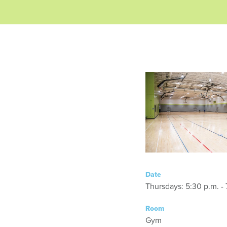
Date
Thursdays: 5:30 p.m. - 
Room
Gym