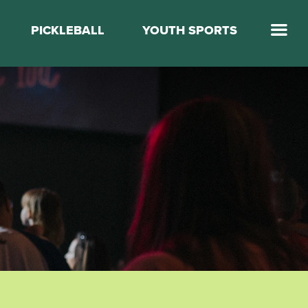
PICKLEBALL
YOUTH SPORTS
Jump Start Mega Sports
Jump Start Basketball
Elevate Basketball