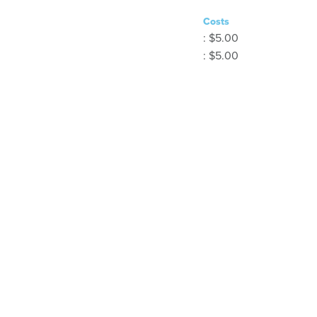
Costs
: $5.00
: $5.00