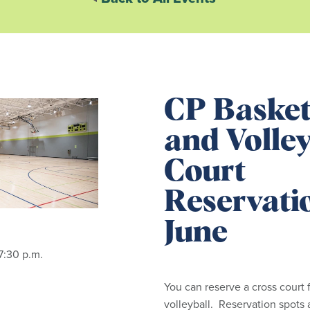
CP Basket
and Volley
Court
Reservati
June
7:30 p.m.
You can reserve a cross court f
volleyball. Reservation spots 