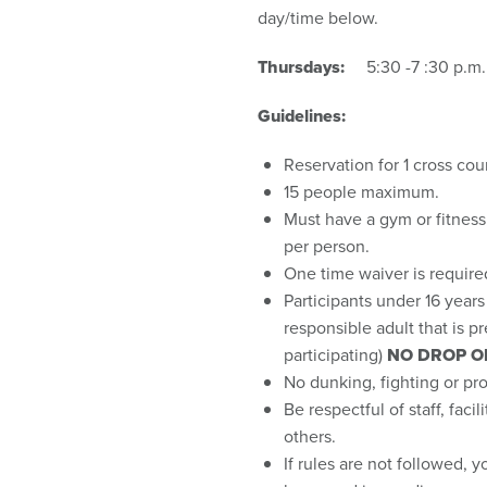
day/time below.
Thursdays:
5:30 -7 :30 p.m. (
Guidelines:
Reservation for 1 cross cou
15 people maximum.
Must have a gym or fitnes
per person.
One time waiver is required f
Participants under 16 year
responsible adult that is p
participating)
NO DROP O
No dunking, fighting or pro
Be respectful of staff, faci
others.
If rules are not followed, y