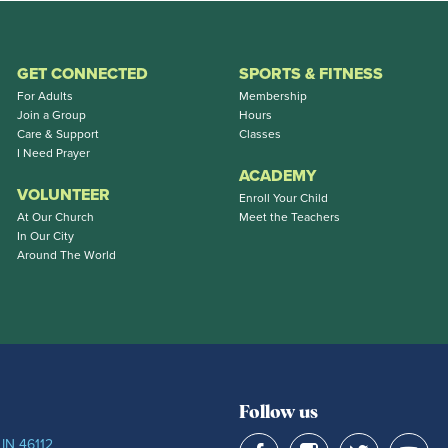
GET CONNECTED
SPORTS & FITNESS
For Adults
Membership
Join a Group
Hours
Care & Support
Classes
I Need Prayer
ACADEMY
VOLUNTEER
Enroll Your Child
At Our Church
Meet the Teachers
In Our City
Around The World
Follow us
 IN 46112