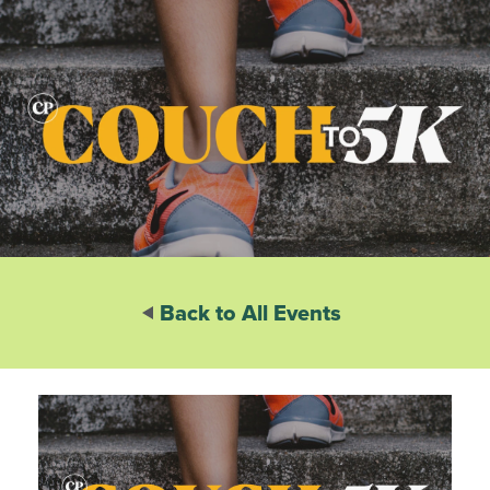
Back to All Events