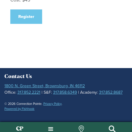
Register
Contact Us
1800 N. Green Street, Brownsburg, IN 46112
Office:
317.852.2221
| S&F:
317.858.6349
| Academy:
317.852.8687
© 2026 Connection Pointe.
Privacy Policy
.
Powered by Fishhook