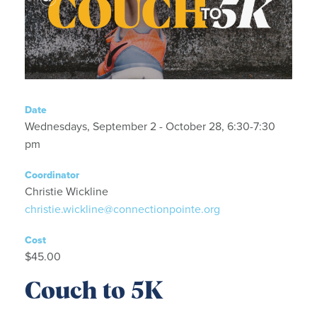
Date
Wednesdays, September 2 - October 28, 6:30-7:30
pm
Coordinator
Christie Wickline
christie.wickline@connectionpointe.org
Cost
$45.00
Couch to 5K