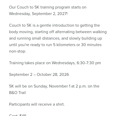
Our Couch to 5K training program starts on
Wednesday, September 2, 2027!
Couch to 5K is a gentle introduction to getting the
body moving, starting off alternating between walking
and running small distances, and slowly building up
until you're ready to run 5 kilometers or 30 minutes
non-stop.
Training takes place on Wednesdays, 6:30-7:30 pm
September 2 – October 28, 2026
5K will be on Sunday, November 1 at 2 p.m. on the
B&O Trail
Participants will receive a shirt.
Cost: $45