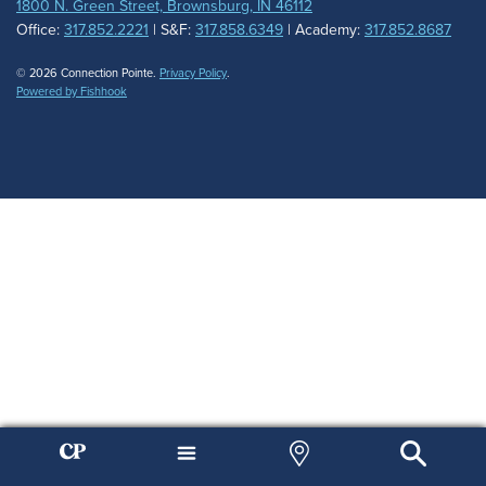
1800 N. Green Street, Brownsburg, IN 46112
Office:
317.852.2221
| S&F:
317.858.6349
| Academy:
317.852.8687
© 2026 Connection Pointe.
Privacy Policy
.
Powered by Fishhook