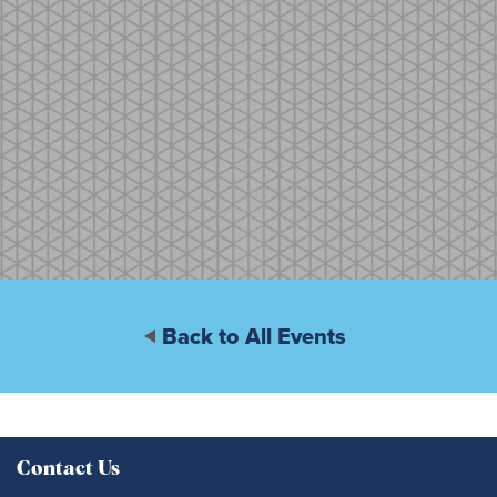
Back to All Events
Contact Us