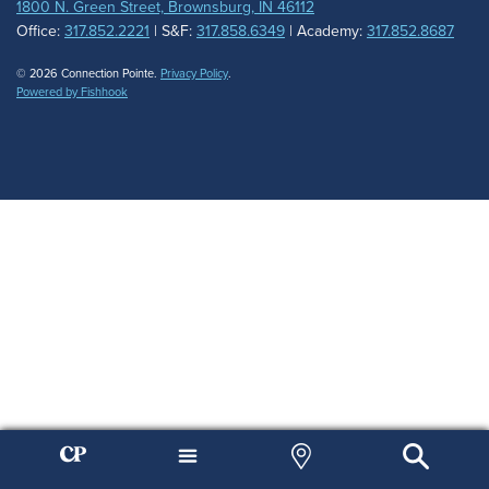
1800 N. Green Street, Brownsburg, IN 46112
Office:
317.852.2221
| S&F:
317.858.6349
| Academy:
317.852.8687
© 2026 Connection Pointe.
Privacy Policy
.
Powered by Fishhook