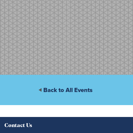
Back to All Events
Contact Us