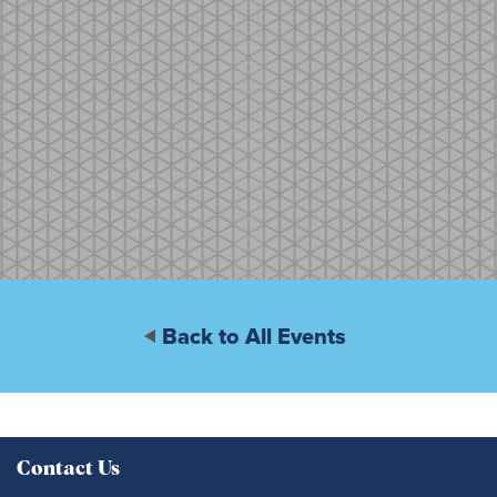
Back to All Events
Contact Us