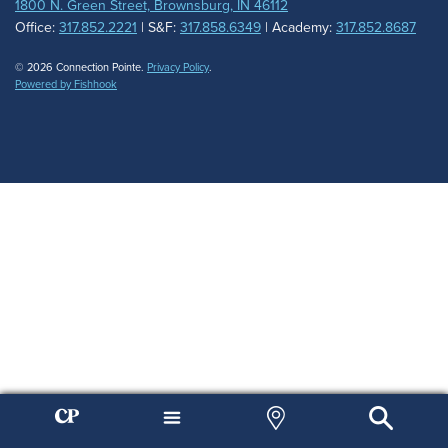
1800 N. Green Street, Brownsburg, IN 46112
Office:
317.852.2221
| S&F:
317.858.6349
| Academy:
317.852.8687
© 2026 Connection Pointe.
Privacy Policy
.
Powered by Fishhook