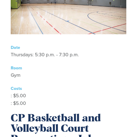
Date
Thursdays: 5:30 p.m. - 7:30 p.m.
Room
Gym
Costs
: $5.00
: $5.00
CP Basketball and
Volleyball Court