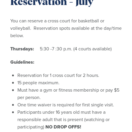
Reservation - July
You can reserve a cross court for basketball or
volleyball. Reservation spots available at the day/time
below.
Thursdays:
5:30 -7 :30 p.m. (4 courts available)
Guidelines:
Reservation for 1 cross court for 2 hours.
15 people maximum.
Must have a gym or fitness membership or pay $5
per person.
One time waiver is required for first single visit.
Participants under 16 years old must have a
responsible adult that is present (watching or
participating)
NO DROP OFFS!