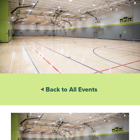
Back to All Events