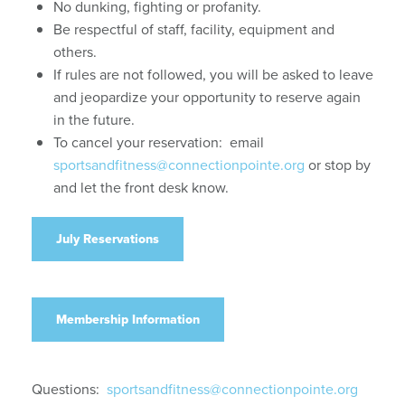
No dunking, fighting or profanity.
Be respectful of staff, facility, equipment and
others.
If rules are not followed, you will be asked to leave
and jeopardize your opportunity to reserve again
in the future.
To cancel your reservation: email
sportsandfitness@connectionpointe.org
or stop by
and let the front desk know.
July Reservations
Membership Information
Questions:
sportsandfitness@connectionpointe.org