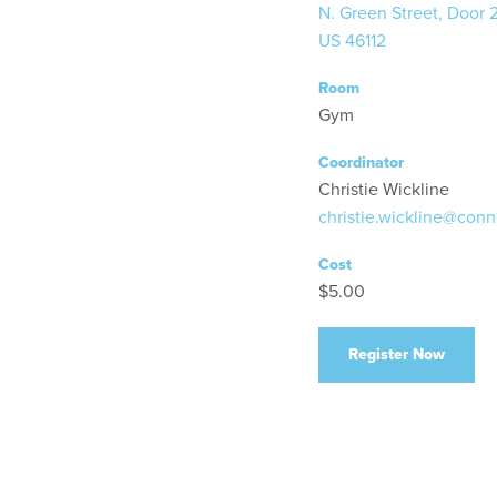
N. Green Street, Door 
US 46112
Room
Gym
Coordinator
Christie Wickline
christie.wickline@conn
Cost
$5.00
Register Now