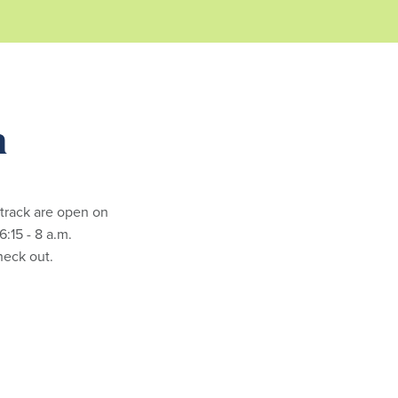
m
 track are open on
:15 - 8 a.m.
check out.