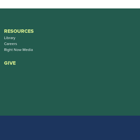
RESOURCES
Library
Careers
Right Now Media
GIVE