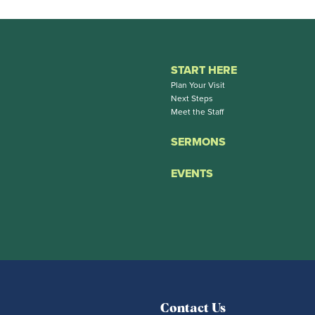
START HERE
Plan Your Visit
Next Steps
Meet the Staff
SERMONS
EVENTS
Contact Us