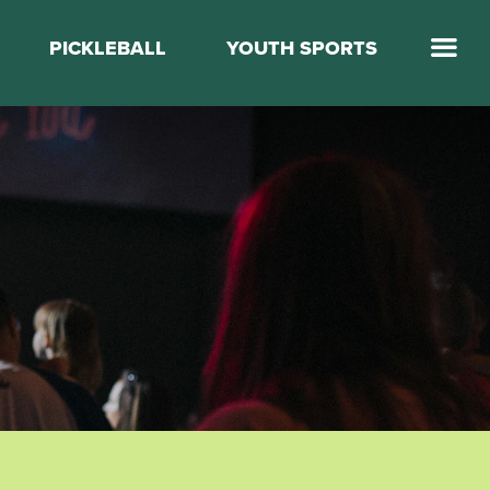
PICKLEBALL
YOUTH SPORTS
Jump Start Mega Sports
Jump Start Basketball
Elevate Basketball