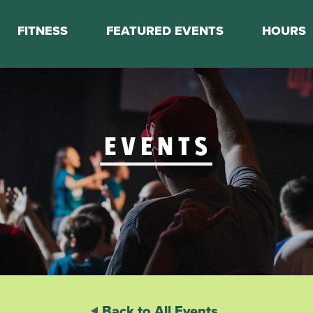
FITNESS
FEATURED EVENTS
HOURS
s
Classes
Calendar
nes
Boot Camp
ess Staff
Couch to 5K
k Schedule
Mini Marathon Training
Personal Training
Basketball Training
On Demand Fitness
Back to All Events