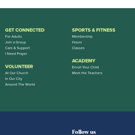
GET CONNECTED
SPORTS & FITNESS
For Adults
Membership
Join a Group
Hours
Care & Support
Classes
I Need Prayer
ACADEMY
VOLUNTEER
Enroll Your Child
At Our Church
Meet the Teachers
In Our City
Around The World
Follow us