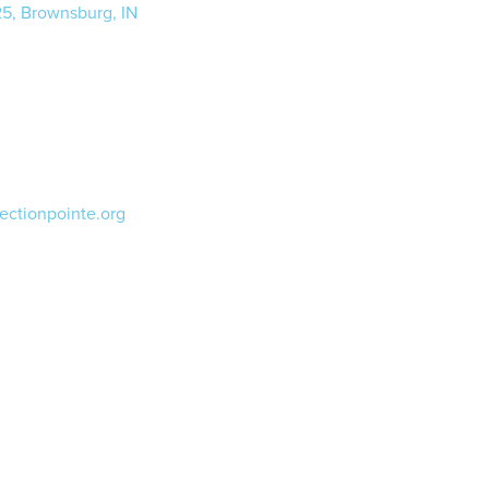
25, Brownsburg, IN
ectionpointe.org