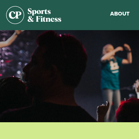
ABOUT
Membership
Gym Guideli
Sports & Fitn
Walking Trac