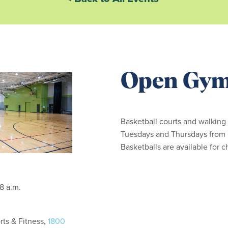
Open Gy
Basketball courts and walking
Tuesdays and Thursdays from 6
Basketballs are available for 
: 6:15 - 8 a.m.
ts & Fitness,
1800