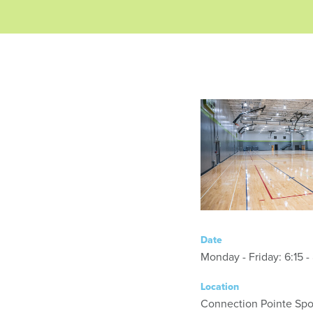
Date
Monday - Friday
Location
Connection Pointe Spor