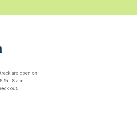
m
 track are open on
:15 - 8 a.m.
check out.