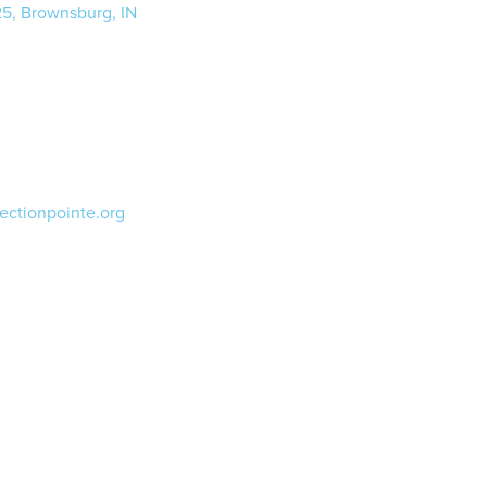
25, Brownsburg, IN
ectionpointe.org