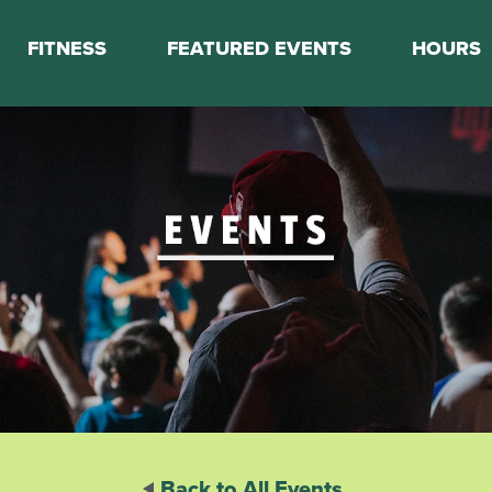
FITNESS
FEATURED EVENTS
HOURS
s
Classes
Calendar
nes
Boot Camp
ess Staff
Couch to 5K
k Schedule
Mini Marathon Training
Personal Training
Basketball Training
On Demand Fitness
Back to All Events