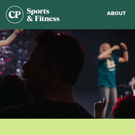
ABOUT
Membership
Gym Guideli
Sports & Fitn
Walking Trac