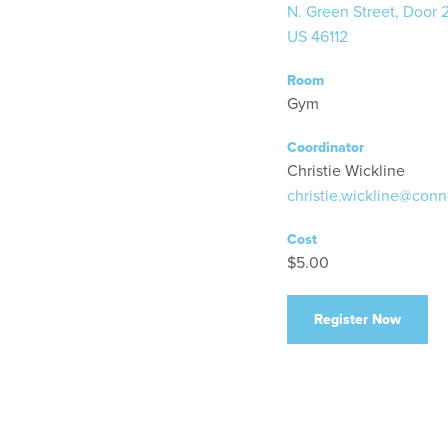
N. Green Street, Door 
US 46112
Room
Gym
Coordinator
Christie Wickline
christie.wickline@conn
Cost
$5.00
Register Now