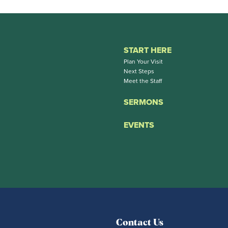
START HERE
Plan Your Visit
Next Steps
Meet the Staff
SERMONS
EVENTS
Contact Us