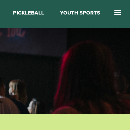
PICKLEBALL
YOUTH SPORTS
Jump Start Mega Sports
Jump Start Basketball
Elevate Basketball