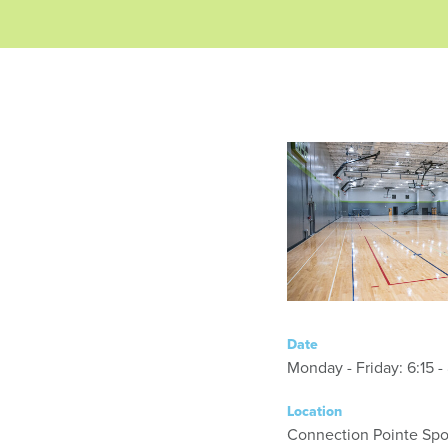
Date
Monday - Friday
Location
Connection Pointe Spor