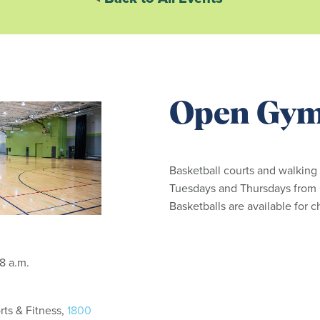
Open Gy
Basketball courts and walking
Tuesdays and Thursdays from 6
Basketballs are available for 
: 6:15 - 8 a.m.
ts & Fitness,
1800