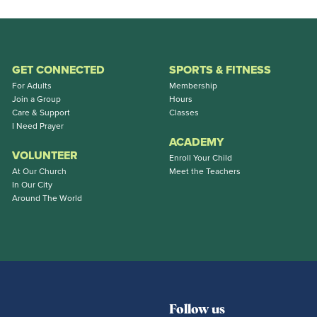
GET CONNECTED
SPORTS & FITNESS
For Adults
Membership
Join a Group
Hours
Care & Support
Classes
I Need Prayer
ACADEMY
VOLUNTEER
Enroll Your Child
At Our Church
Meet the Teachers
In Our City
Around The World
Follow us