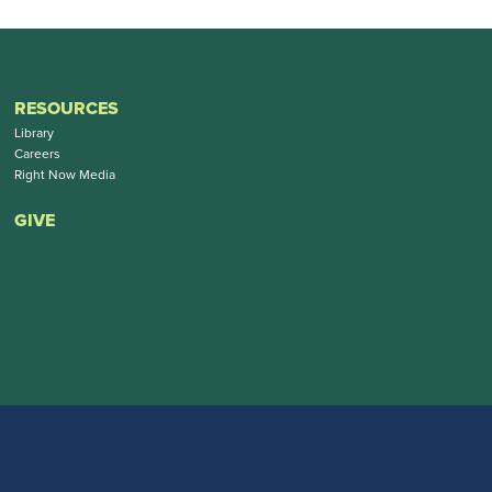
RESOURCES
Library
Careers
Right Now Media
GIVE