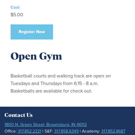
Cost
$5.00
Register Now
Open Gym
Basketball courts and walking track are open on
Tuesdays and Thursdays from 6:15 - 8 a.m.
Basketballs are available for check out.
Contact Us
1800 N. Green Street, Brownsburg, IN 46112
Office:
317.852.2221
| S&F:
317.858.6349
| Academy:
317.852.8687