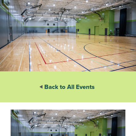
Back to All Events