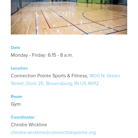
Date
Monday - Friday: 6:15 - 8 a.m.
Location
Connection Pointe Sports & Fitness,
1800 N. Green
Street, Door 25, Brownsburg, IN US 46112
Room
Gym
Coordinator
Christie Wickline
christie.wickline@connectionpointe.org