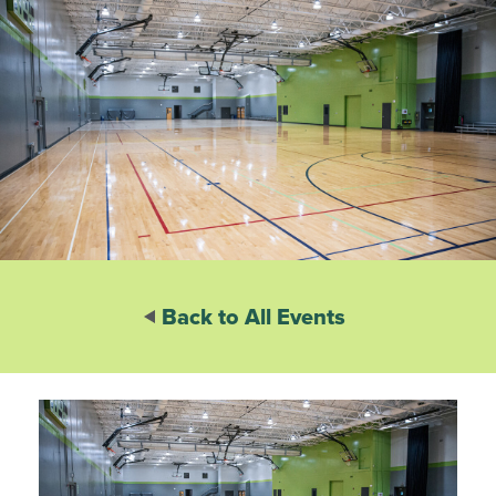
Back to All Events