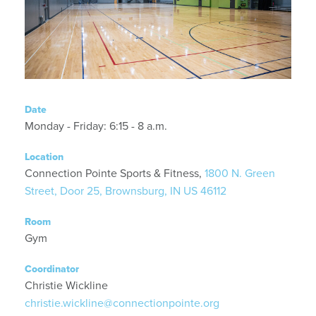
Date
Monday - Friday: 6:15 - 8 a.m.
Location
Connection Pointe Sports & Fitness,
1800 N. Green
Street, Door 25, Brownsburg, IN US 46112
Room
Gym
Coordinator
Christie Wickline
christie.wickline@connectionpointe.org