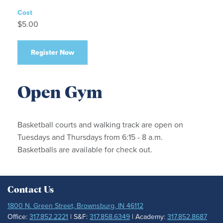
Cost
$5.00
Register Now
Open Gym
Basketball courts and walking track are open on
Tuesdays and Thursdays from 6:15 - 8 a.m.
Basketballs are available for check out.
Contact Us
1800 N. Green Street, Brownsburg, IN 46112
Office:
317.852.2221
| S&F:
317.858.6349
| Academy:
317.852.8687