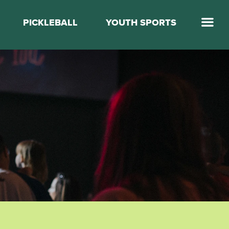
PICKLEBALL
YOUTH SPORTS
Jump Start Mega Sports
Jump Start Basketball
Elevate Basketball