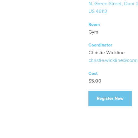
N. Green Street, Door 
US 46112
Room
Gym
Coordinator
Christie Wickline
christie.wickline@conn
Cost
$5.00
Register Now