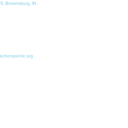
25, Brownsburg, IN
ectionpointe.org