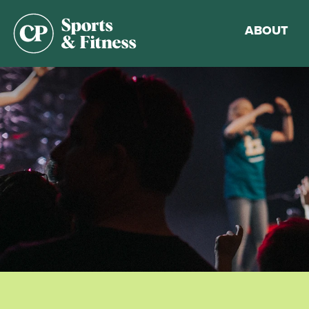
ABOUT
Membership
Gym Guideli
Sports & Fitn
Walking Trac