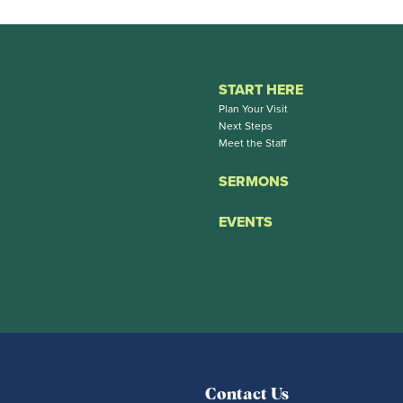
START HERE
Plan Your Visit
Next Steps
Meet the Staff
SERMONS
EVENTS
Contact Us