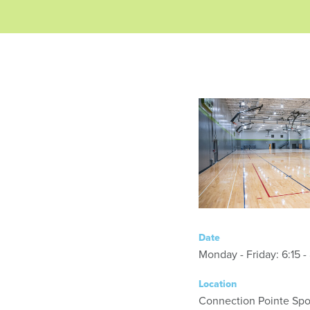
Date
Monday - Friday
Location
Connection Pointe Spor