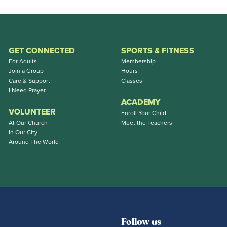
GET CONNECTED
SPORTS & FITNESS
For Adults
Membership
Join a Group
Hours
Care & Support
Classes
I Need Prayer
ACADEMY
VOLUNTEER
Enroll Your Child
At Our Church
Meet the Teachers
In Our City
Around The World
Follow us