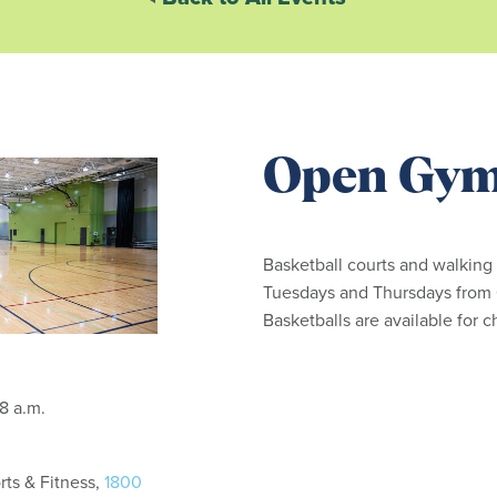
Open Gy
Basketball courts and walking
Tuesdays and Thursdays from 6
Basketballs are available for 
: 6:15 - 8 a.m.
ts & Fitness,
1800