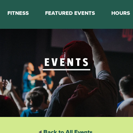
FITNESS
FEATURED EVENTS
HOURS
s
Classes
Calendar
nes
Boot Camp
ess Staff
Couch to 5K
k Schedule
Mini Marathon Training
Personal Training
Basketball Training
On Demand Fitness
Back to All Events