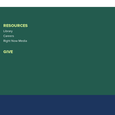
RESOURCES
Library
Careers
Right Now Media
GIVE