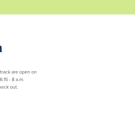
m
 track are open on
:15 - 8 a.m.
check out.