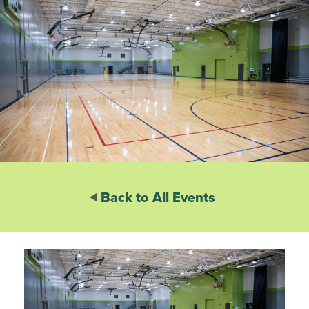
Back to All Events