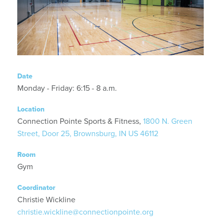
Date
Monday - Friday: 6:15 - 8 a.m.
Location
Connection Pointe Sports & Fitness,
1800 N. Green
Street, Door 25, Brownsburg, IN US 46112
Room
Gym
Coordinator
Christie Wickline
christie.wickline@connectionpointe.org