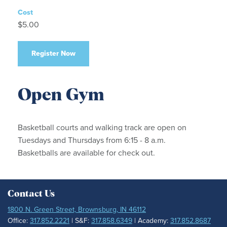
Cost
$5.00
Register Now
Open Gym
Basketball courts and walking track are open on
Tuesdays and Thursdays from 6:15 - 8 a.m.
Basketballs are available for check out.
Contact Us
1800 N. Green Street, Brownsburg, IN 46112
Office:
317.852.2221
| S&F:
317.858.6349
| Academy:
317.852.8687