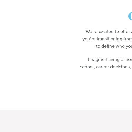
We’re excited to offe
you’re transitioning from
to define who you
Imagine having a me
school, career decisions,