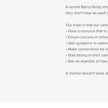
A recent Barna Study show
they don't have an adult 
Our hope is that our care
• Have a resource that is a
• Ensure success in scho
• Gain guidance in career
• Make connections for i
• Start strong in their car
• See an example of how to
A mentor doesn't solve all