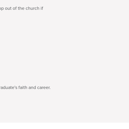
p out of the church if
raduate's faith and career.