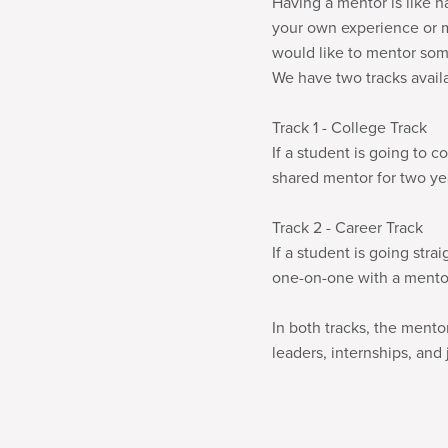
Having a mentor is like h
your own experience or mi
would like to mentor some
We have two tracks avail
Track 1 - College Track
If a student is going to c
shared mentor for two yea
Track 2 - Career Track
If a student is going stra
one-on-one with a mentor 
In both tracks, the ment
leaders, internships, and 