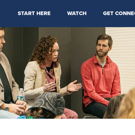
START HERE
WATCH
GET CONNE
Locations & Times
Latest Message
Take Your Next
Mission & Beliefs
Livestream
CP Connect
Staff & Elders
Kids Online
Kids
Students
Serve
Events