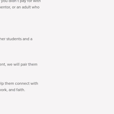
 you didn’t pay for with
mentor, or an adult who
ther students and a
ent, we will pair them
help them connect with
ork, and faith.