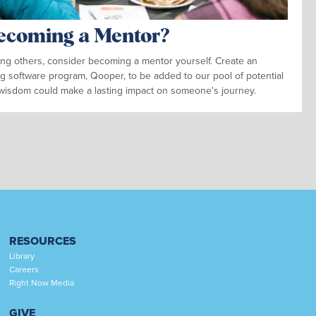
Becoming a Mentor?
ding others, consider becoming a mentor yourself. Create an
g software program, Qooper, to be added to our pool of potential
wisdom could make a lasting impact on someone's journey.
RESOURCES
Library
Careers
Right Now Media
GIVE