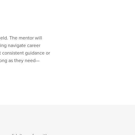
eld. The mentor will
ing navigate career
t consistent guidance or
s long as they need—