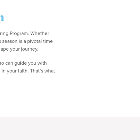
m
oring Program. Whether
s season is a pivotal time
hape your journey.
o can guide you with
in your faith. That’s what