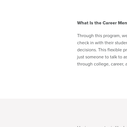
What Is the Career Men
Through this program, we 
check in with their stud
decisions. This flexible 
just someone to talk to a
through college, career,