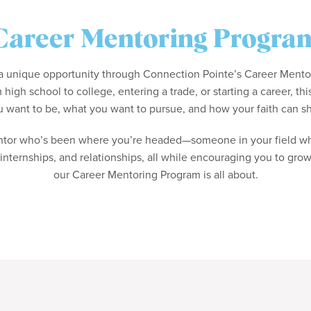
Career Mentoring Progra
r a unique opportunity through Connection Pointe’s Career Ment
 high school to college, entering a trade, or starting a career, thi
 want to be, what you want to pursue, and how your faith can s
ntor who’s been where you’re headed—someone in your field wh
 internships, and relationships, all while encouraging you to grow 
our Career Mentoring Program is all about.