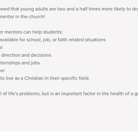
ed that young adults are two and a half times more likely to dro
mentor in the church!
er mentors can help students:
vailable for school, job, or faith related situations
ol
 direction and decisions
nternships and jobs
eer
 live as a Christian in their specific field.
 of life's problems, but is an important factor in the health of a g