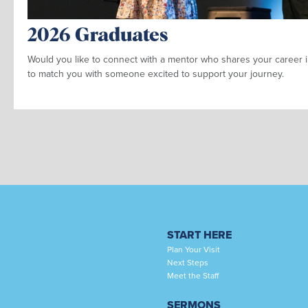
2026 Graduates
Would you like to connect with a mentor who shares your career i
to match you with someone excited to support your journey.
START HERE
Plan Your Visit
Next Steps
Meet the Staff
SERMONS