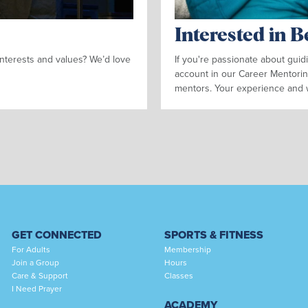
Interested in 
nterests and values? We’d love
If you're passionate about gui
account in our Career Mentorin
mentors. Your experience and 
GET CONNECTED
SPORTS & FITNESS
For Adults
Membership
Join a Group
Hours
Care & Support
Classes
I Need Prayer
ACADEMY