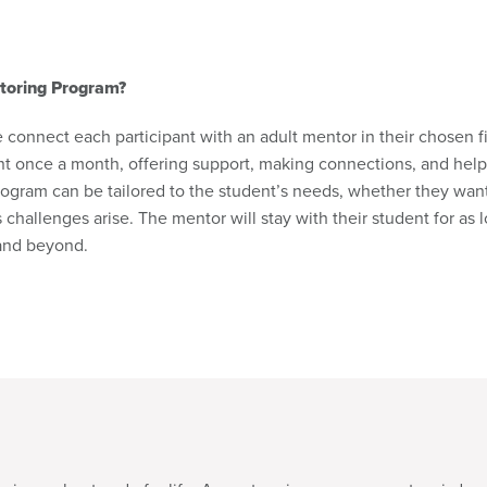
toring Program?
connect each participant with an adult mentor in their chosen fi
ent once a month, offering support, making connections, and help
program can be tailored to the student’s needs, whether they wan
s challenges arise. The mentor will stay with their student for a
 and beyond.