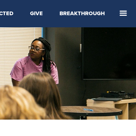
CTED
GIVE
BREAKTHROUGH
 Step