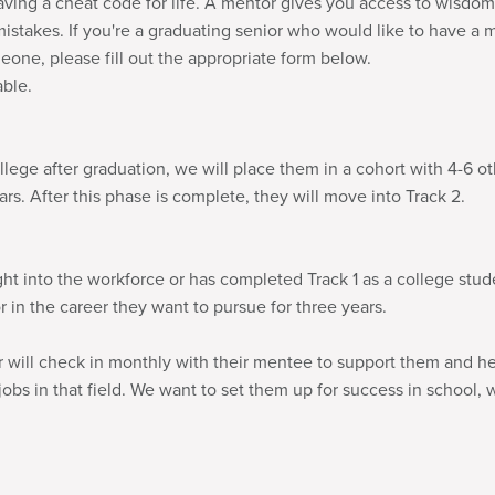
aving a cheat code for life. A mentor gives you access to wisdom
stakes. If you're a graduating senior who would like to have a 
one, please fill out the appropriate form below.
able.
ollege after graduation, we will place them in a cohort with 4-6 o
rs. After this phase is complete, they will move into Track 2.
ight into the workforce or has completed Track 1 as a college stud
in the career they want to pursue for three years.
or will check in monthly with their mentee to support them and 
jobs in that field. We want to set them up for success in school, w