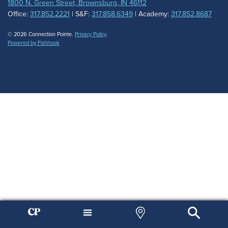
1800 N. Green Street, Brownsburg, IN 46112
Office:
317.852.2221
| S&F:
317.858.6349
| Academy:
317.852.8687
© 2026 Connection Pointe.
Privacy Policy
.
Powered by Fishhook