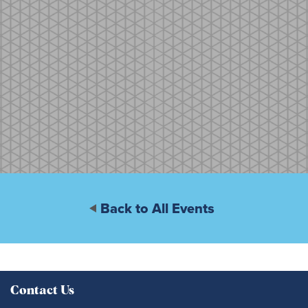
Back to All Events
Contact Us