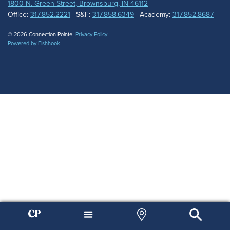
1800 N. Green Street, Brownsburg, IN 46112
Office:
317.852.2221
| S&F:
317.858.6349
| Academy:
317.852.8687
© 2026 Connection Pointe.
Privacy Policy
.
Powered by Fishhook