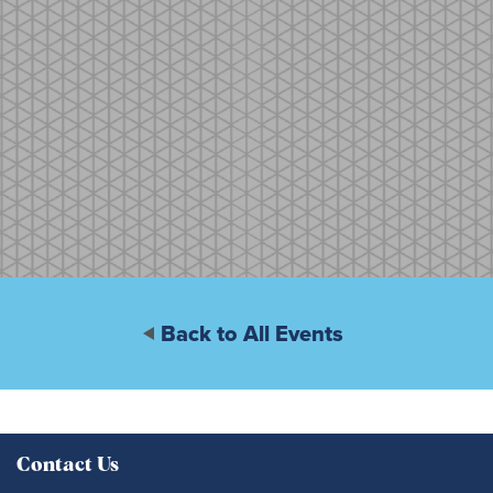
Back to All Events
Contact Us