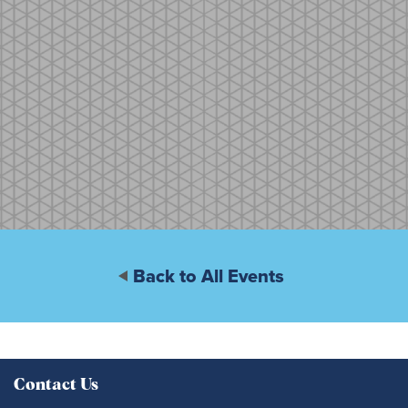
Back to All Events
Contact Us