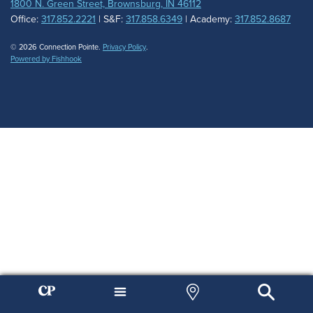
1800 N. Green Street, Brownsburg, IN 46112
Office:
317.852.2221
| S&F:
317.858.6349
| Academy:
317.852.8687
© 2026 Connection Pointe.
Privacy Policy
.
Powered by Fishhook