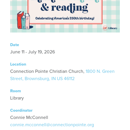
Date
June 11 - July 19, 2026
Location
Connection Pointe Christian Church,
1800 N. Green
Street, Brownsburg, IN US 46112
Room
Library
Coordinator
Connie McConnell
connie.mcconnell@connectionpointe.org