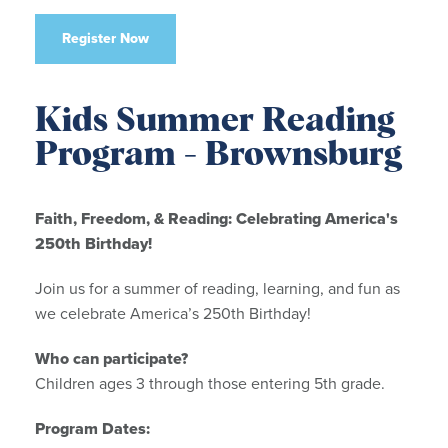
Register Now
Kids Summer Reading
Program - Brownsburg
Faith, Freedom, & Reading: Celebrating America's
250th Birthday!
Join us for a summer of reading, learning, and fun as
we celebrate America’s 250th Birthday!
Who can participate?
Children ages 3 through those entering 5th grade.
Program Dates: