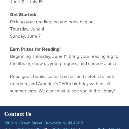
June 11 – July 19
Get Started:
Pick up your reading log and book bag on:
Thursday, June 4
Sunday, June 7
Earn Prizes for Reading!
Beginning Thursday, June 11, bring your reading log to
the library, show us your progress, and choose a prize!
Read great books, collect prizes, and celebrate faith,
freedom, and America’s 250th birthday with us all
summer long. We can’t wait to see you in the library!
Contact Us
1800 N. Green Street, Brownsburg, IN 46112