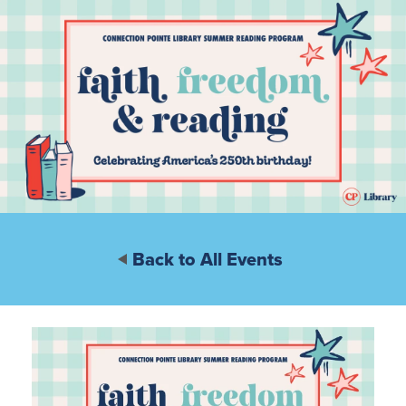
Back to All Events