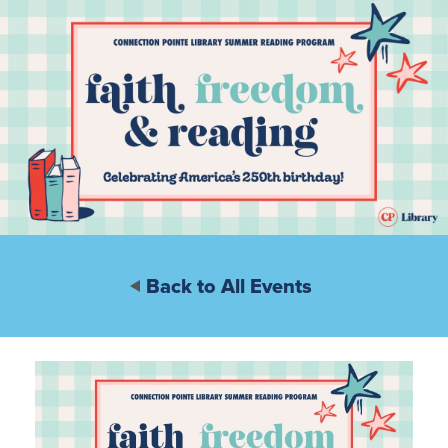
Back to All Events