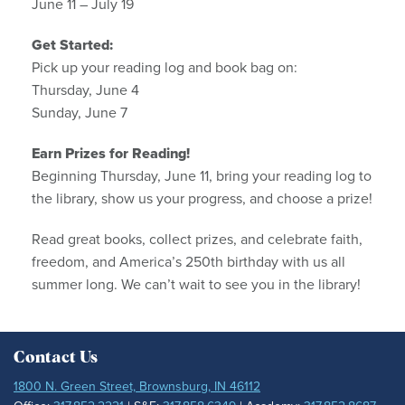
June 11 – July 19
Get Started:
Pick up your reading log and book bag on:
Thursday, June 4
Sunday, June 7
Earn Prizes for Reading!
Beginning Thursday, June 11, bring your reading log to
the library, show us your progress, and choose a prize!
Read great books, collect prizes, and celebrate faith,
freedom, and America’s 250th birthday with us all
summer long. We can’t wait to see you in the library!
Contact Us
1800 N. Green Street, Brownsburg, IN 46112