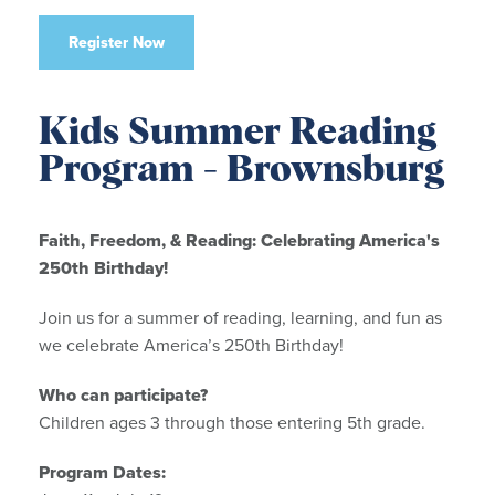
Register Now
Kids Summer Reading
Program - Brownsburg
Faith, Freedom, & Reading: Celebrating America's
250th Birthday!
Join us for a summer of reading, learning, and fun as
we celebrate America’s 250th Birthday!
Who can participate?
Children ages 3 through those entering 5th grade.
Program Dates: