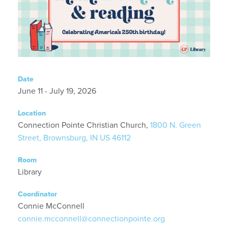
Date
June 11 - July 19, 2026
Location
Connection Pointe Christian Church,
1800 N. Green
Street, Brownsburg, IN US 46112
Room
Library
Coordinator
Connie McConnell
connie.mcconnell@connectionpointe.org