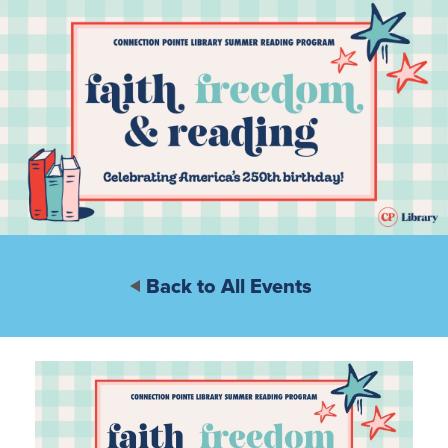
Back to All Events