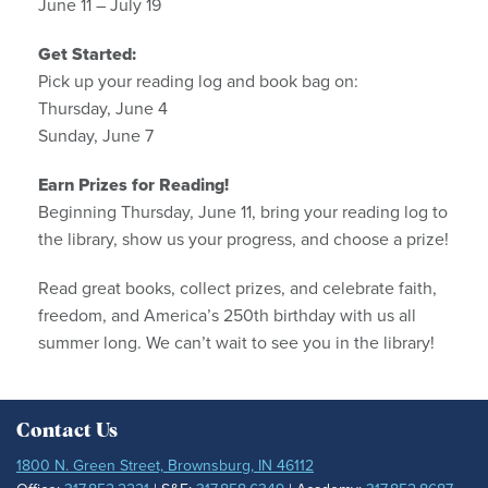
June 11 – July 19
Get Started:
Pick up your reading log and book bag on:
Thursday, June 4
Sunday, June 7
Earn Prizes for Reading!
Beginning Thursday, June 11, bring your reading log to
the library, show us your progress, and choose a prize!
Read great books, collect prizes, and celebrate faith,
freedom, and America’s 250th birthday with us all
summer long. We can’t wait to see you in the library!
Contact Us
1800 N. Green Street, Brownsburg, IN 46112