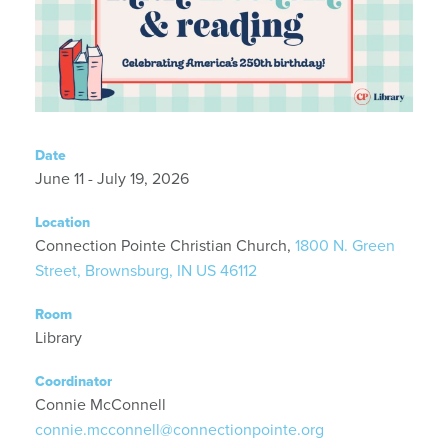
Date
June 11 - July 19, 2026
Location
Connection Pointe Christian Church,
1800 N. Green
Street, Brownsburg, IN US 46112
Room
Library
Coordinator
Connie McConnell
connie.mcconnell@connectionpointe.org