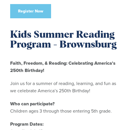
Register Now
Kids Summer Reading
Program - Brownsburg
Faith, Freedom, & Reading: Celebrating America's
250th Birthday!
Join us for a summer of reading, learning, and fun as
we celebrate America’s 250th Birthday!
Who can participate?
Children ages 3 through those entering 5th grade.
Program Dates: