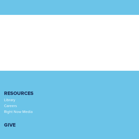
RESOURCES
Library
Careers
Right Now Media
GIVE