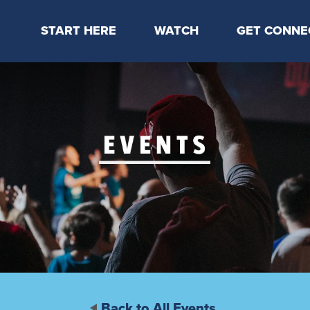
START HERE
WATCH
GET CONNE
Locations & Times
Latest Message
Take Your Next
Mission & Beliefs
Livestream
CP Connect
Staff & Elders
Kids Online
Kids
Students
Serve
Events
Back to All Events