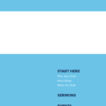
START HERE
Plan Your Visit
Next Steps
Meet the Staff
SERMONS
EVENTS