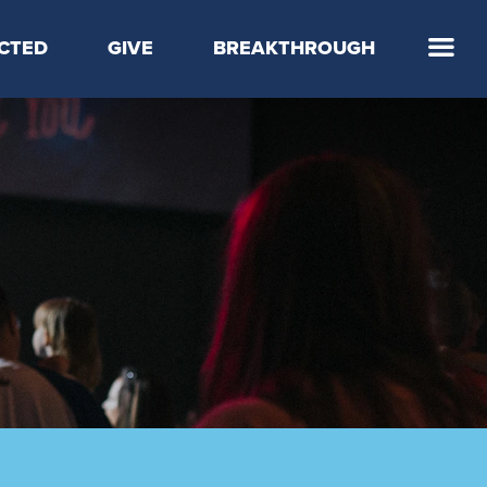
CTED
GIVE
BREAKTHROUGH
 Step