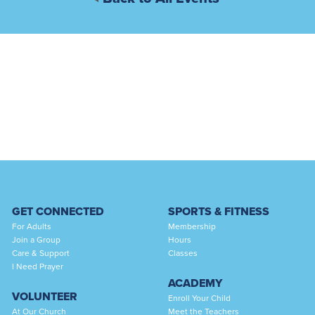
GET CONNECTED
SPORTS & FITNESS
For Adults
Membership
Join a Group
Hours
Care & Support
Classes
I Need Prayer
ACADEMY
VOLUNTEER
Enroll Your Child
At Our Church
Meet the Teachers