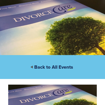
Back to All Events