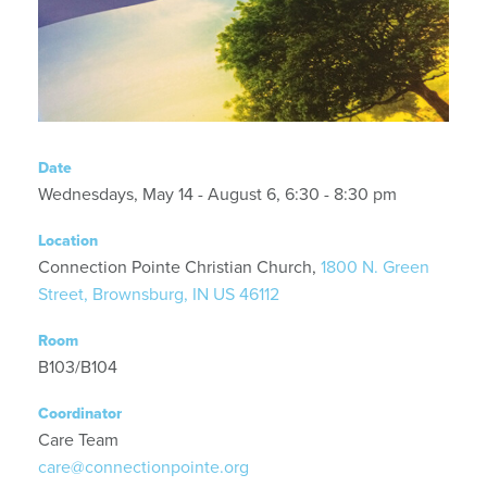
Date
Wednesdays, May 14 - August 6, 6:30 - 8:30 pm
Location
Connection Pointe Christian Church,
1800 N. Green
Street, Brownsburg, IN US 46112
Room
B103/B104
Coordinator
Care Team
care@connectionpointe.org