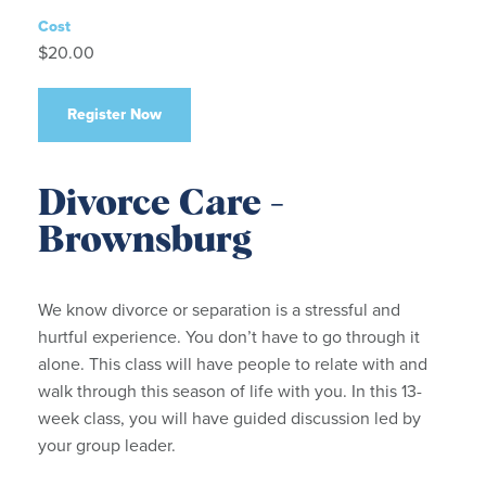
Cost
$20.00
Register Now
Divorce Care -
Brownsburg
We know divorce or separation is a stressful and
hurtful experience. You don’t have to go through it
alone. This class will have people to relate with and
walk through this season of life with you. In this 13-
week class, you will have guided discussion led by
your group leader.