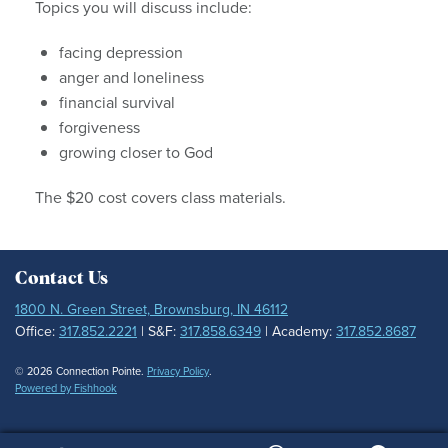
Topics you will discuss include:
facing depression
anger and loneliness
financial survival
forgiveness
growing closer to God
The $20 cost covers class materials.
Contact Us
1800 N. Green Street, Brownsburg, IN 46112
Office:
317.852.2221
| S&F:
317.858.6349
| Academy:
317.852.8687
© 2026 Connection Pointe.
Privacy Policy
.
Powered by Fishhook