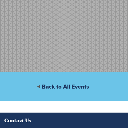
Back to All Events
Contact Us