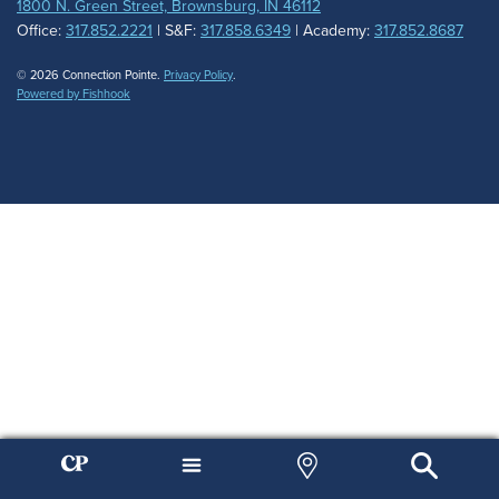
1800 N. Green Street, Brownsburg, IN 46112
Office:
317.852.2221
| S&F:
317.858.6349
| Academy:
317.852.8687
© 2026 Connection Pointe.
Privacy Policy
.
Powered by Fishhook