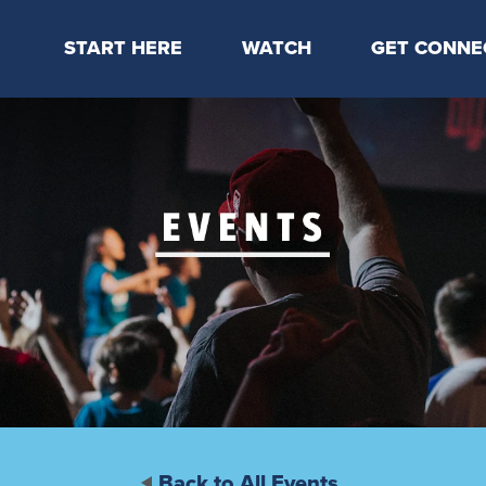
START HERE
WATCH
GET CONNE
Locations & Times
Latest Message
Take Your Next
Mission & Beliefs
Livestream
CP Connect
Staff & Elders
Kids Online
Kids
Students
Serve
Events
Back to All Events