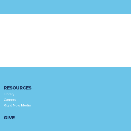
RESOURCES
Library
Careers
Right Now Media
GIVE