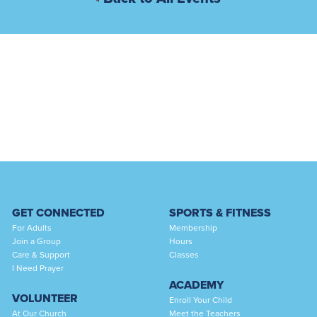
GET CONNECTED
SPORTS & FITNESS
For Adults
Membership
Join a Group
Hours
Care & Support
Classes
I Need Prayer
ACADEMY
VOLUNTEER
Enroll Your Child
At Our Church
Meet the Teachers