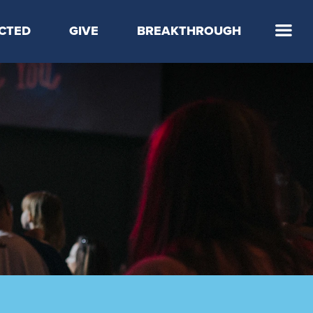
CTED
GIVE
BREAKTHROUGH
 Step