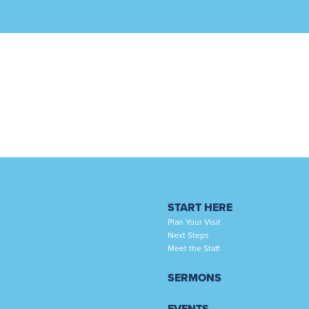
START HERE
Plan Your Visit
Next Steps
Meet the Staff
SERMONS
EVENTS