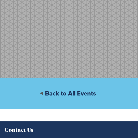
Back to All Events
Contact Us