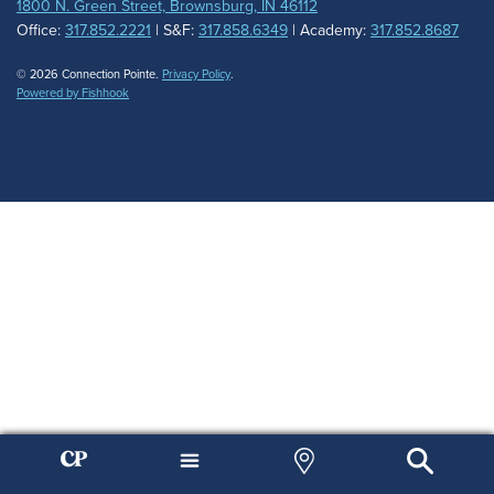
1800 N. Green Street, Brownsburg, IN 46112
Office:
317.852.2221
| S&F:
317.858.6349
| Academy:
317.852.8687
© 2026 Connection Pointe.
Privacy Policy
.
Powered by Fishhook