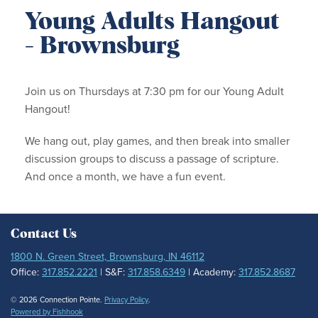
Young Adults Hangout
- Brownsburg
Join us on Thursdays at 7:30 pm for our Young Adult
Hangout!
We hang out, play games, and then break into smaller
discussion groups to discuss a passage of scripture.
And once a month, we have a fun event.
Contact Us
1800 N. Green Street, Brownsburg, IN 46112
Office:
317.852.2221
| S&F:
317.858.6349
| Academy:
317.852.8687
© 2026 Connection Pointe.
Privacy Policy
.
Powered by Fishhook