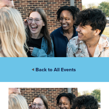
Back to All Events