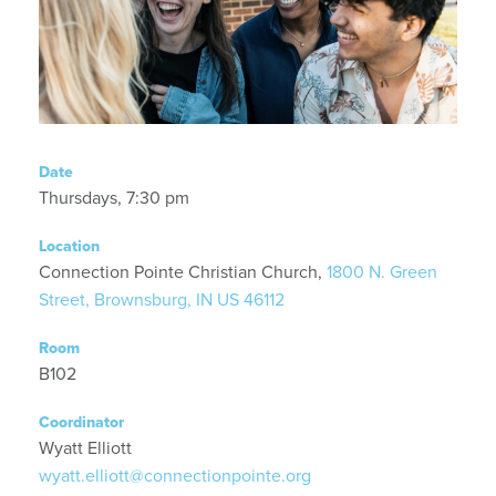
Date
Thursdays, 7:30 pm
Location
Connection Pointe Christian Church,
1800 N. Green
Street, Brownsburg, IN US 46112
Room
B102
Coordinator
Wyatt Elliott
wyatt.elliott@connectionpointe.org