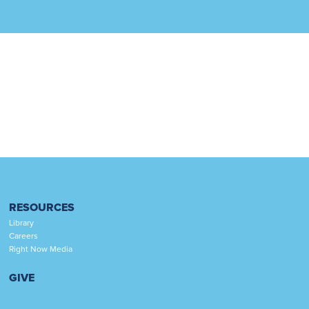
RESOURCES
Library
Careers
Right Now Media
GIVE