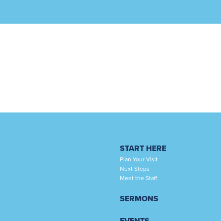
START HERE
Plan Your Visit
Next Steps
Meet the Staff
SERMONS
EVENTS