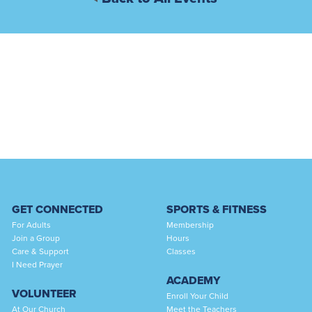
GET CONNECTED
SPORTS & FITNESS
For Adults
Membership
Join a Group
Hours
Care & Support
Classes
I Need Prayer
ACADEMY
VOLUNTEER
Enroll Your Child
At Our Church
Meet the Teachers