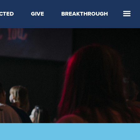
CTED
GIVE
BREAKTHROUGH
 Step