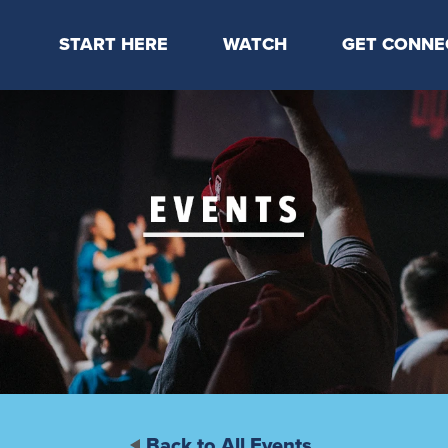
START HERE
WATCH
GET CONNE
Locations & Times
Latest Message
Take Your Next
Mission & Beliefs
Livestream
CP Connect
Staff & Elders
Kids Online
Kids
Students
Serve
Events
Back to All Events