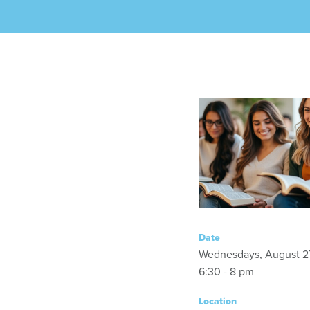
Date
Wednesdays, August 2
6:30 - 8 pm
Location