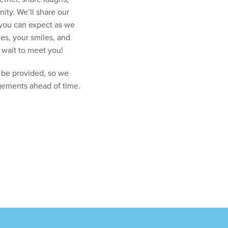
ity. We’ll share our
 you can expect as we
ies, your smiles, and
 wait to meet you!
t be provided, so we
gements ahead of time.