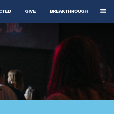
CTED
GIVE
BREAKTHROUGH
 Step