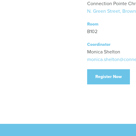
Connection Pointe Chr
N. Green Street, Brown
Room
B102
Coordinator
Monica Shelton
monica.shelton@conne
Register Now