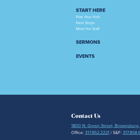
START HERE
Plan Your Visit
Next Steps
Meet the Staff
SERMONS
EVENTS
Contact Us
1800 N. Green Street, Brownsburg,
Office:
317.852.2221
| S&F:
317.858.