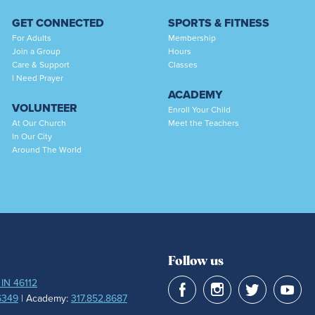
GET CONNECTED
SPORTS & FITNESS
For Adults
Membership
Join a Group
Hours
Care & Support
Classes
I Need Prayer
ACADEMY
VOLUNTEER
Enroll Your Child
At Our Church
Meet the Teachers
In Our City
Around The World
Follow us
 IN 46112
6349
| Academy:
317.852.8687