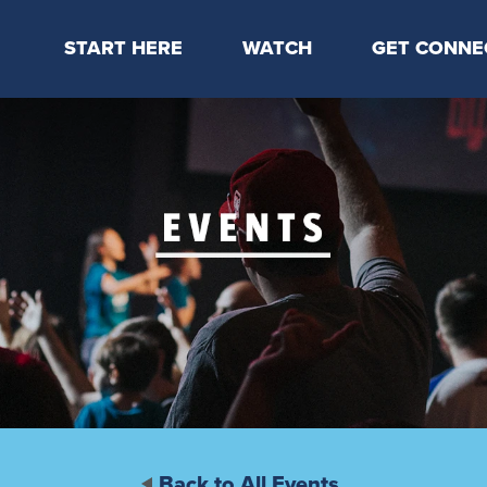
START HERE
WATCH
GET CONNE
Locations & Times
Latest Message
Take Your Next
Mission & Beliefs
Livestream
CP Connect
Staff & Elders
Kids Online
Kids
Students
Serve
Events
Back to All Events