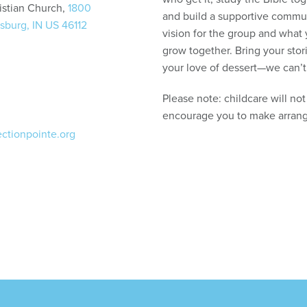
istian Church,
1800
and build a supportive commun
sburg, IN US 46112
vision for the group and what
grow together. Bring your stor
your love of dessert—we can’t
Please note: childcare will no
encourage you to make arran
ctionpointe.org