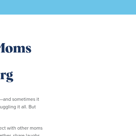
Moms
rg
y—and sometimes it
uggling it all. But
nect with other moms
ether, share laughs,