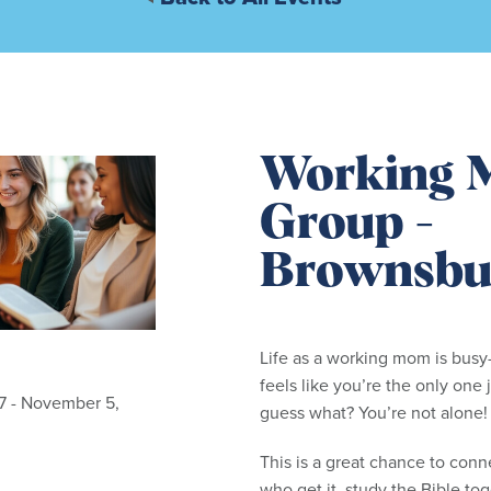
Working 
Group -
Brownsbu
Life as a working mom is bus
feels like you’re the only one j
7 - November 5,
guess what? You’re not alone!
This is a great chance to con
who get it, study the Bible tog