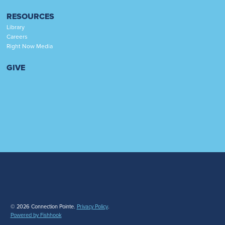
RESOURCES
Library
Careers
Right Now Media
GIVE
© 2026 Connection Pointe.
Privacy Policy
.
Powered by Fishhook