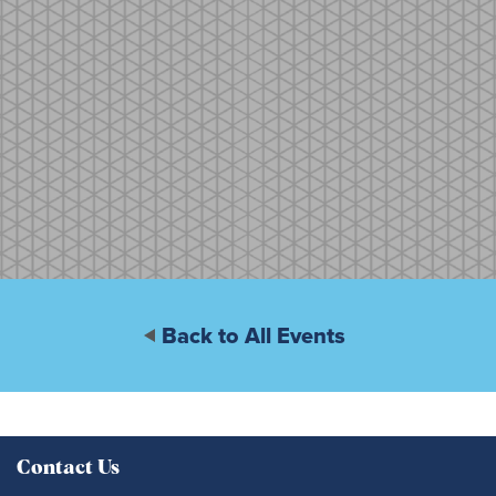
Back to All Events
Contact Us