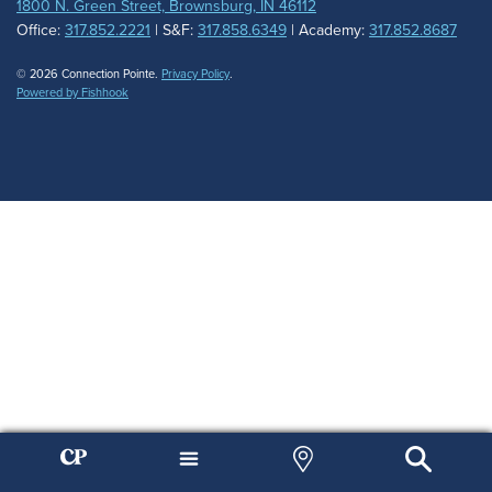
1800 N. Green Street, Brownsburg, IN 46112
Office:
317.852.2221
| S&F:
317.858.6349
| Academy:
317.852.8687
© 2026 Connection Pointe.
Privacy Policy
.
Powered by Fishhook