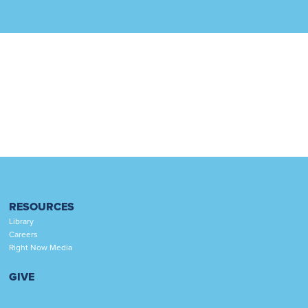
RESOURCES
Library
Careers
Right Now Media
GIVE