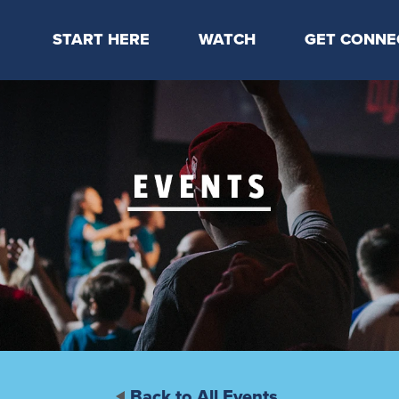
START HERE
WATCH
GET CONNE
Locations & Times
Latest Message
Take Your Next
Mission & Beliefs
Livestream
CP Connect
Staff & Elders
Kids Online
Kids
Students
Serve
Events
Back to All Events