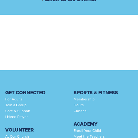
GET CONNECTED
SPORTS & FITNESS
For Adults
Membership
Join a Group
Hours
Care & Support
Classes
I Need Prayer
ACADEMY
VOLUNTEER
Enroll Your Child
At Our Church
Meet the Teachers