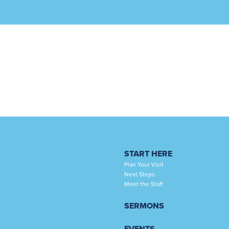
START HERE
Plan Your Visit
Next Steps
Meet the Staff
SERMONS
EVENTS