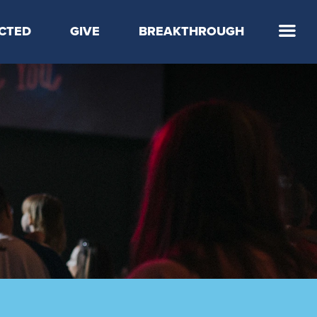
CTED
GIVE
BREAKTHROUGH
 Step