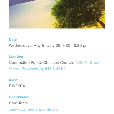
Date
Wednesdays, May 6 - July 29, 6:30 - 8:30 pm
Location
Connection Pointe Christian Church,
1800 N. Green
Street, Brownsburg, IN US 46112
Room
B103/104
Coordinator
Care Team
care@connectionpointe.org