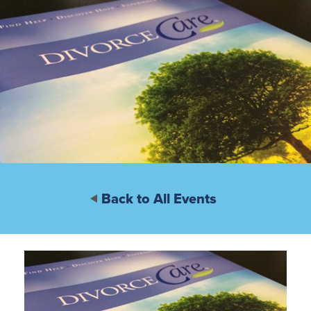
Back to All Events