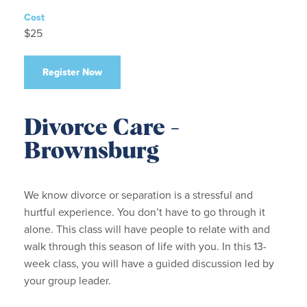
Cost
$25
Register Now
Divorce Care -
Brownsburg
We know divorce or separation is a stressful and
hurtful experience. You don’t have to go through it
alone. This class will have people to relate with and
walk through this season of life with you. In this 13-
week class, you will have a guided discussion led by
your group leader.