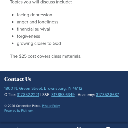
Topics you will discuss include:
facing depression
anger and loneliness
financial survival
forgiveness
growing closer to God
The $25 cost covers class materials.
Contact Us
1800 N. Green Street, Brownsburg, IN 46112
Office:
317.852.2221
| S&F:
317.858.6349
| Academy:
317.852.8687
© 2026 Connection Pointe.
Privacy Policy
.
Powered by Fishhook