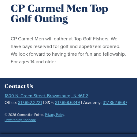
CP Carmel Men Top
Golf Outing
CP Carmel Men will gather at Top Golf Fishers. We
have bays reserved for golf and appetizers ordered.
We look forward to having time for fun and fellowship.
For ages 14 and older.
Contact Us
1800 N. Green Street, Brownsburg, IN 46112
Office:
317.852.2221
| S&F:
317.858.6349
| Academy:
317.852.8687
© 2026 Connection Pointe.
Privacy Policy
.
Powered by Fishhook