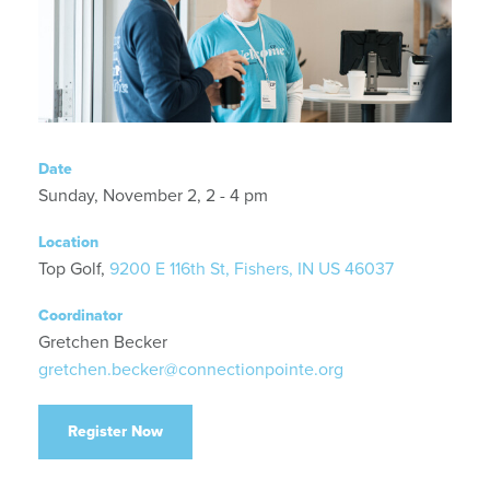
Date
Sunday, November 2, 2 - 4 pm
Location
Top Golf,
9200 E 116th St, Fishers, IN US 46037
Coordinator
Gretchen Becker
gretchen.becker@connectionpointe.org
Register Now