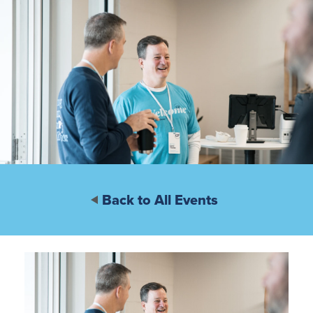
Back to All Events