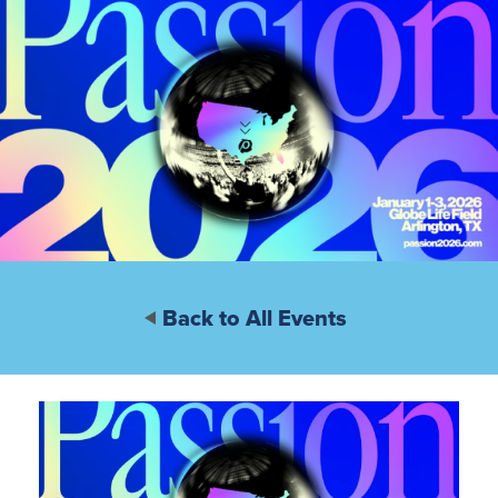
Back to All Events