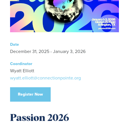
Date
December 31, 2025 - January 3, 2026
Coordinator
Wyatt Elliott
wyatt.elliott@connectionpointe.org
Register Now
Passion 2026