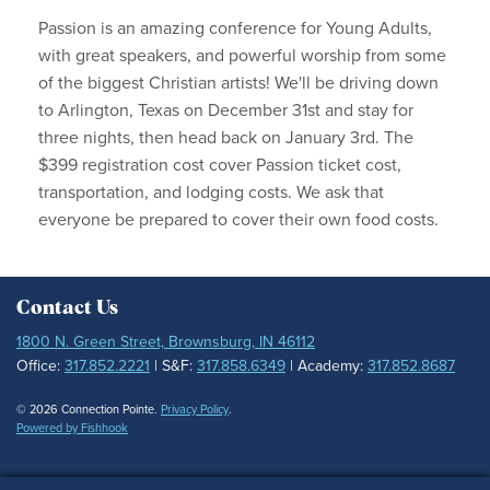
Passion is an amazing conference for Young Adults,
with great speakers, and powerful worship from some
of the biggest Christian artists! We'll be driving down
to Arlington, Texas on December 31st and stay for
three nights, then head back on January 3rd. The
$399 registration cost cover Passion ticket cost,
transportation, and lodging costs. We ask that
everyone be prepared to cover their own food costs.
Contact Us
1800 N. Green Street, Brownsburg, IN 46112
Office:
317.852.2221
| S&F:
317.858.6349
| Academy:
317.852.8687
© 2026 Connection Pointe.
Privacy Policy
.
Powered by Fishhook