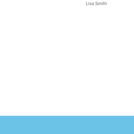
Lisa Smith