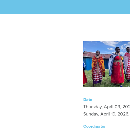
Date
Thursday, April 09, 20
Sunday, April 19, 2026
Coordinator