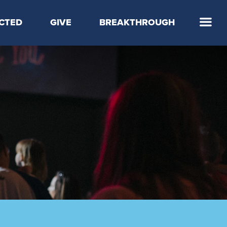
CTED
GIVE
BREAKTHROUGH
 Step