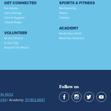
GET CONNECTED
SPORTS & FITNESS
For Adults
Membership
Join a Group
Hours
Care & Support
Classes
I Need Prayer
ACADEMY
VOLUNTEER
Enroll Your Child
At Our Church
Meet the Teachers
In Our City
Around The World
Follow us
 IN 46112
6349
| Academy:
317.852.8687