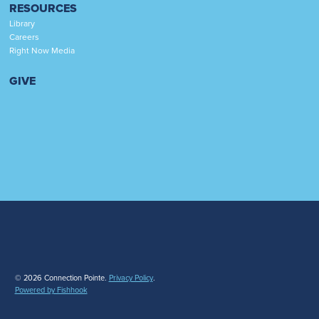
RESOURCES
Library
Careers
Right Now Media
GIVE
© 2026 Connection Pointe.
Privacy Policy
.
Powered by Fishhook