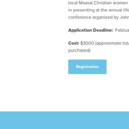
local Maasai Christian women 
in presenting at the annual li
conference organized by John
Application Deadline:
Februar
Cost:
$3000 (approximate total
purchased)
Registration