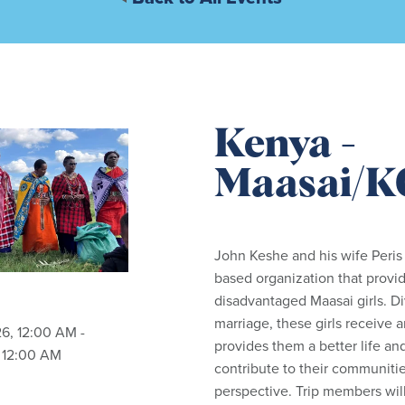
Kenya -
Maasai/
John Keshe and his wife Peris
based organization that provid
disadvantaged Maasai girls. Di
marriage, these girls receive 
26
,
12:00 AM -
provides
them
a better life an
, 12:00 AM
contribute to their communitie
perspective. Trip members wil