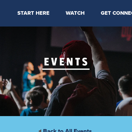
START HERE
WATCH
GET CONNE
Locations & Times
Latest Message
Take Your Next
Mission & Beliefs
Livestream
CP Connect
Staff & Elders
Kids Online
Kids
Students
Serve
Events
Back to All Events