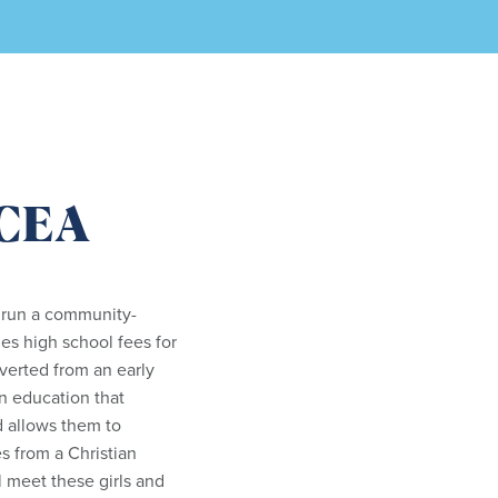
KCEA
 run a community-
es high school fees for
verted from an early
an education that
d allows them to
s from a Christian
l meet these girls and