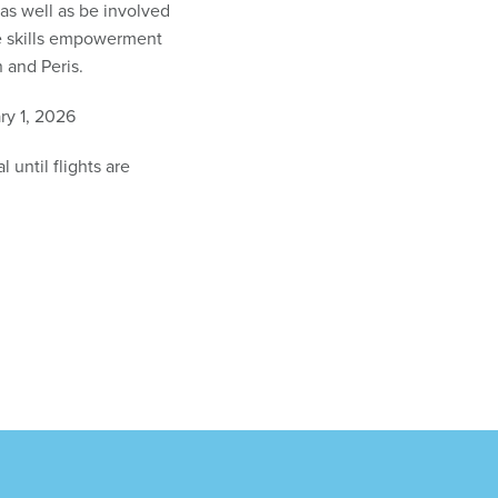
as well as be involved
fe skills empowerment
 and Peris.
y 1, 2026
 until flights are