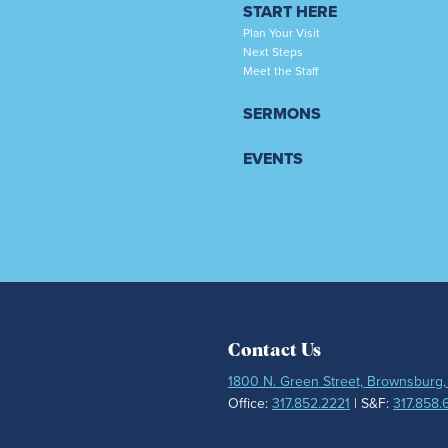
START HERE
Plan Your Visit
Next Steps
Meet the Staff
SERMONS
EVENTS
Contact Us
1800 N. Green Street, Brownsburg,
Office:
317.852.2221
| S&F:
317.858.