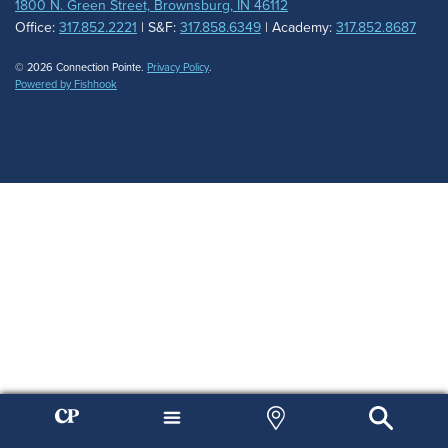
1800 N. Green Street, Brownsburg, IN 46112
Office:
317.852.2221
| S&F:
317.858.6349
| Academy:
317.852.8687
© 2026 Connection Pointe.
Privacy Policy
.
Powered by Fishhook