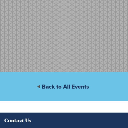
Back to All Events
Contact Us