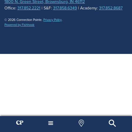
1800 N. Green Street, Brownsburg, IN 46112
Office:
317.852.2221
| S&F:
317.858.6349
| Academy:
317.852.8687
© 2026 Connection Pointe.
Privacy Policy
.
Powered by Fishhook