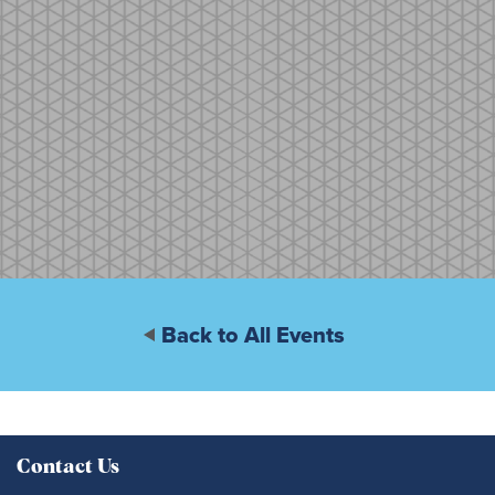
Back to All Events
Contact Us