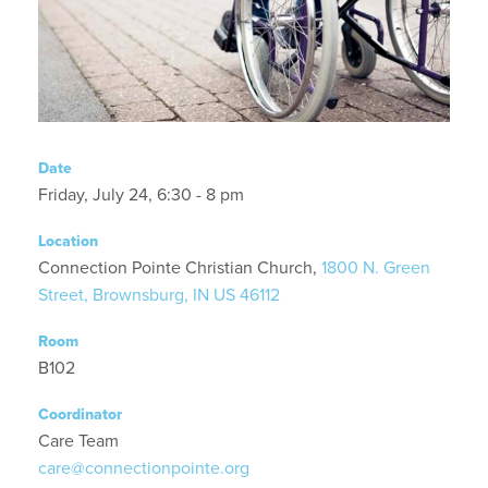
Date
Friday, July 24, 6:30 - 8 pm
Location
Connection Pointe Christian Church,
1800 N. Green
Street, Brownsburg, IN US 46112
Room
B102
Coordinator
Care Team
care@connectionpointe.org