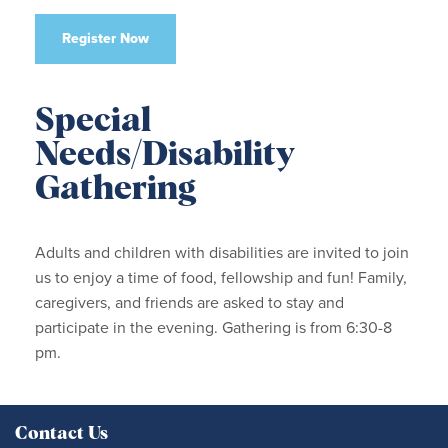
Register Now
Special
Needs/Disability
Gathering
Adults and children with disabilities are invited to join
us to enjoy a time of food, fellowship and fun! Family,
caregivers, and friends are asked to stay and
participate in the evening. Gathering is from 6:30-8
pm.
Contact Us