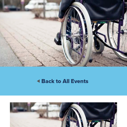
Back to All Events